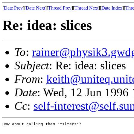
[
Date Prev
][
Date Next
][
Thread Prev
][
Thread Next
][
Date Index
][
Thre
Re: idea: slices
To
:
rainer@physik3.gwd
Subject
: Re: idea: slices
From
:
keith@uniteq.uni
Date
: Wed, 12 Jun 1996 
Cc
:
self-interest@self.s
How about calling them "filters"?
