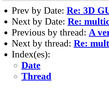
Prev by Date:
Re: 3D GU
Next by Date:
Re: multic
Previous by thread:
A ve
Next by thread:
Re: multi
Index(es):
Date
Thread