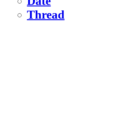
Date
Thread