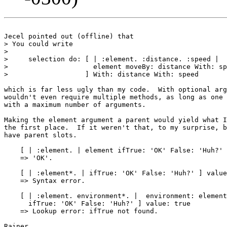
Jecel pointed out (offline) that

> You could write

>

>     selection do: [ | :element. :distance. :speed |

>                     element moveBy: distance With: sp
>                   ] With: distance With: speed

which is far less ugly than my code.  With optional arg
wouldn't even require multiple methods, as long as one 
with a maximum number of arguments.

Making the element argument a parent would yield what I
the first place.  If it weren't that, to my surprise, b
have parent slots.

    [ | :element. | element ifTrue: 'OK' False: 'Huh?' 
    => 'OK'.

    [ | :element*. | ifTrue: 'OK' False: 'Huh?' ] value
    => Syntax error.

    [ | :element. environment*. |  environment: element
      ifTrue: 'OK' False: 'Huh?' ] value: true

    => Lookup error: ifTrue not found.

Rainer
