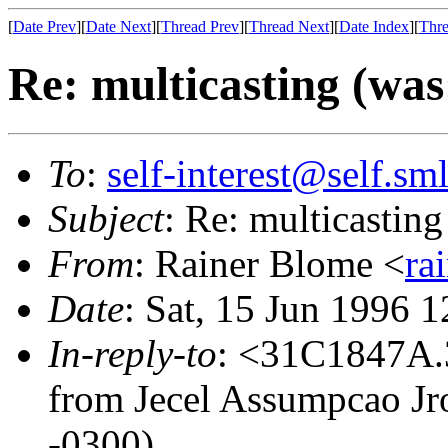
[
Date Prev
][
Date Next
][
Thread Prev
][
Thread Next
][
Date Index
][
Thre
Re: multicasting (was:
To
:
self-interest@self.sm
Subject
: Re: multicasting 
From
: Rainer Blome <
ra
Date
: Sat, 15 Jun 1996 
In-reply-to
: <31C1847A.
from Jecel Assumpcao Jr
-0300)