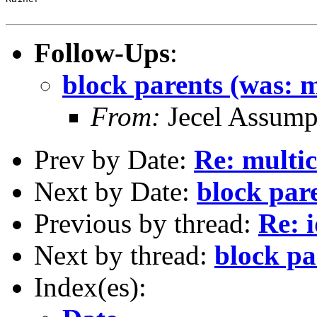
Follow-Ups
:
block parents (was: m
From:
Jecel Assumpc
Prev by Date:
Re: multic
Next by Date:
block pare
Previous by thread:
Re: i
Next by thread:
block pa
Index(es):