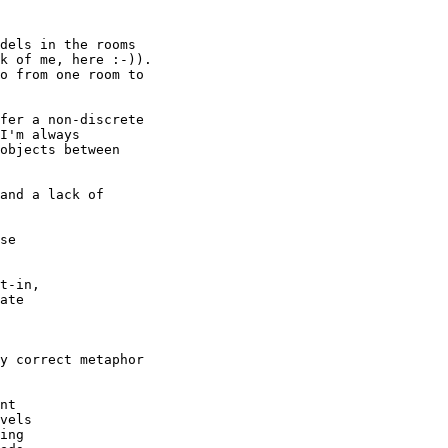
dels in the rooms

k of me, here :-)).

o from one room to

fer a non-discrete

I'm always

objects between

and a lack of

se

t-in,

ate

y correct metaphor

nt

vels

ing
