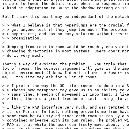
is able to lower the detail level when the response tim
A kind of adaptation to 3D of the shadow rectangles in 
But I think this point may be independant of the metaph
> > What I believe is that hyperjumps are the crucial f
> > get anyone lost if they jump too much. The problem 
> > hypertexts, and has no easy solution without restri
> > organisation.

> 

> Jumping from room to room would be roughly equivalent
> changing directories in most systems. Users don't nor
> do it very much.

That's a way of avoiding the problem... You imply that 
lot of rooms. The counter argument I'll give is the imp
object environment (I know I don't follow the *user* is
me). It's size may ask for a lot of rooms.

> > I prefer the way the 3D file browser is done in a S
> > thoses new metaphors may gave us is an ability to v
> > same time. Freedom of movement is important. I like
> > this; there's a great freedom of self-tuning, to vi
> 

> I like the PAD interface very much, and was tempted t
> it for Merlin. In fact, nothing prevents me from havi
> some room be PAD styled since each room is really a s
> contained universe with its own rules. The problem wi
> PAD is that while the user can freely move about, the
> feel as if they were "stuck" on a surface and their
