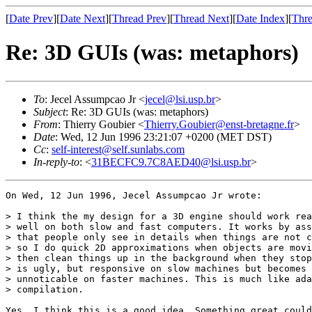
[
Date Prev
][
Date Next
][
Thread Prev
][
Thread Next
][
Date Index
][
Thre
Re: 3D GUIs (was: metaphors)
To
: Jecel Assumpcao Jr <
jecel@lsi.usp.br
>
Subject
: Re: 3D GUIs (was: metaphors)
From
: Thierry Goubier <
Thierry.Goubier@enst-bretagne.fr
>
Date
: Wed, 12 Jun 1996 23:21:07 +0200 (MET DST)
Cc
:
self-interest@self.sunlabs.com
In-reply-to
: <
31BECFC9.7C8AED40@lsi.usp.br
>
On Wed, 12 Jun 1996, Jecel Assumpcao Jr wrote:

> I think the my design for a 3D engine should work rea
> well on both slow and fast computers. It works by ass
> that people only see in details when things are not c
> so I do quick 2D approximations when objects are movi
> then clean things up in the background when they stop
> is ugly, but responsive on slow machines but becomes

> unnoticable on faster machines. This is much like ada
> compilation. 

Yes, I think this is a good idea. Something great could