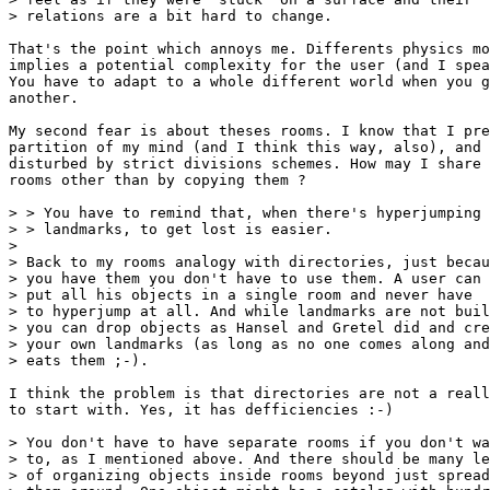
> relations are a bit hard to change.

That's the point which annoys me. Differents physics mo
implies a potential complexity for the user (and I spea
You have to adapt to a whole different world when you g
another.

My second fear is about theses rooms. I know that I pre
partition of my mind (and I think this way, also), and 
disturbed by strict divisions schemes. How may I share 
rooms other than by copying them ?

> > You have to remind that, when there's hyperjumping 
> > landmarks, to get lost is easier.

> 

> Back to my rooms analogy with directories, just becau
> you have them you don't have to use them. A user can

> put all his objects in a single room and never have

> to hyperjump at all. And while landmarks are not buil
> you can drop objects as Hansel and Gretel did and cre
> your own landmarks (as long as no one comes along and

> eats them ;-).

I think the problem is that directories are not a reall
to start with. Yes, it has defficiencies :-)

> You don't have to have separate rooms if you don't wa
> to, as I mentioned above. And there should be many le
> of organizing objects inside rooms beyond just spread