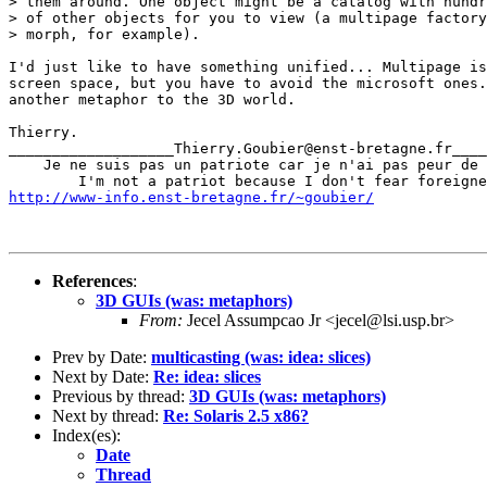
> them around. One object might be a catalog with hundr
> of other objects for you to view (a multipage factory

> morph, for example).

I'd just like to have something unified... Multipage is
screen space, but you have to avoid the microsoft ones.
another metaphor to the 3D world.

Thierry.

___________________Thierry.Goubier@enst-bretagne.fr____
    Je ne suis pas un patriote car je n'ai pas peur de 
http://www-info.enst-bretagne.fr/~goubier/
References
:
3D GUIs (was: metaphors)
From:
Jecel Assumpcao Jr <jecel@lsi.usp.br>
Prev by Date:
multicasting (was: idea: slices)
Next by Date:
Re: idea: slices
Previous by thread:
3D GUIs (was: metaphors)
Next by thread:
Re: Solaris 2.5 x86?
Index(es):
Date
Thread