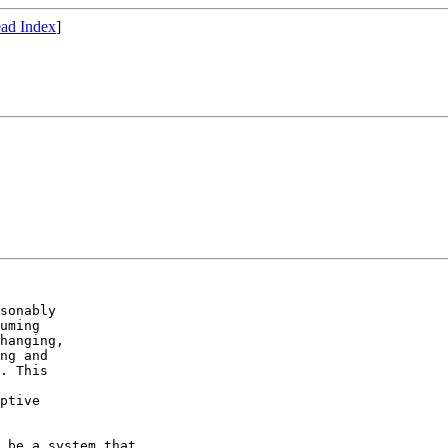
ad Index
]
sonably

uming

hanging,

ng and

. This

ptive

 be a system that
