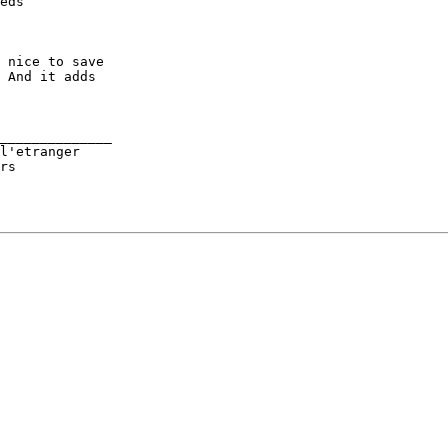
eds

 nice to save

 And it adds

______________

l'etranger
