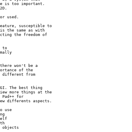
e is too important.

2D.

or used.

eature, susceptible to

is the same as with

cting the freedom of

 to

mally

there won't be a

ortance of the

 different from

GI. The best thing

iew more things at the

 Pad++ for

ew differents aspects.

o use

ng

elf

th

 objects
