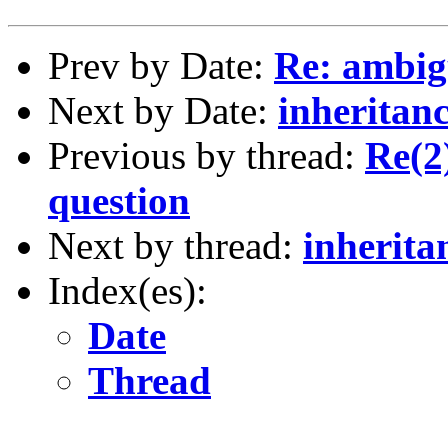
Prev by Date:
Re: ambig
Next by Date:
inheritanc
Previous by thread:
Re(2
question
Next by thread:
inherita
Index(es):
Date
Thread