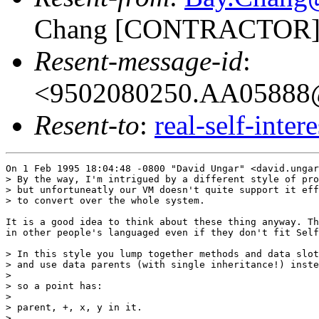
Chang [CONTRACTOR]
Resent-message-id
:
<9502080250.AA05888@
Resent-to
:
real-self-inter
On 1 Feb 1995 18:04:48 -0800 "David Ungar" <david.ungar
> By the way, I'm intrigued by a different style of pro
> but unfortuneatly our VM doesn't quite support it eff
> to convert over the whole system.

It is a good idea to think about these thing anyway. Th
in other people's languaged even if they don't fit Self
> In this style you lump together methods and data slot
> and use data parents (with single inheritance!) inste
> 

> so a point has:

> 

> parent, +, x, y in it.

> 
