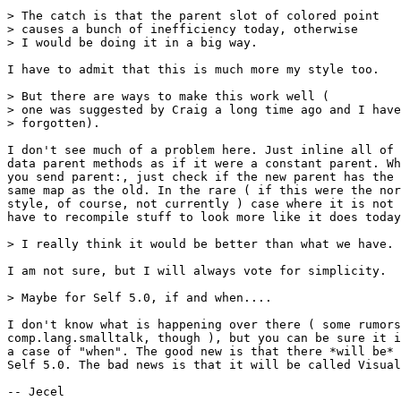
> The catch is that the parent slot of colored point

> causes a bunch of inefficiency today, otherwise

> I would be doing it in a big way.

I have to admit that this is much more my style too.

> But there are ways to make this work well (

> one was suggested by Craig a long time ago and I have
> forgotten).

I don't see much of a problem here. Just inline all of 
data parent methods as if it were a constant parent. Wh
you send parent:, just check if the new parent has the

same map as the old. In the rare ( if this were the nor
style, of course, not currently ) case where it is not 
have to recompile stuff to look more like it does today
> I really think it would be better than what we have.

I am not sure, but I will always vote for simplicity.

> Maybe for Self 5.0, if and when....

I don't know what is happening over there ( some rumors
comp.lang.smalltalk, though ), but you can be sure it i
a case of "when". The good new is that there *will be* 
Self 5.0. The bad news is that it will be called Visual
-- Jecel
