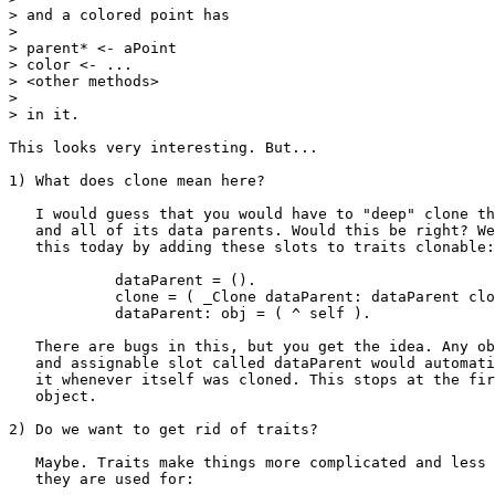
> and a colored point has

> 

> parent* <- aPoint

> color <- ...

> <other methods>

> 

> in it.

This looks very interesting. But...

1) What does clone mean here?

   I would guess that you would have to "deep" clone th
   and all of its data parents. Would this be right? We
   this today by adding these slots to traits clonable:

            dataParent = ().

            clone = ( _Clone dataParent: dataParent clo
            dataParent: obj = ( ^ self ).

   There are bugs in this, but you get the idea. Any ob
   and assignable slot called dataParent would automati
   it whenever itself was cloned. This stops at the fir
   object.

2) Do we want to get rid of traits?

   Maybe. Traits make things more complicated and less 
   they are used for:
