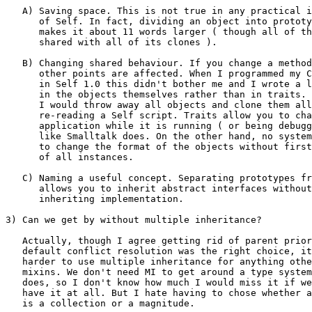
   A) Saving space. This is not true in any practical i
      of Self. In fact, dividing an object into prototy
      makes it about 11 words larger ( though all of th
      shared with all of its clones ).

   B) Changing shared behaviour. If you change a method
      other points are affected. When I programmed my C
      in Self 1.0 this didn't bother me and I wrote a l
      in the objects themselves rather than in traits. 
      I would throw away all objects and clone them all
      re-reading a Self script. Traits allow you to cha
      application while it is running ( or being debugg
      like Smalltalk does. On the other hand, no system
      to change the format of the objects without first
      of all instances.

   C) Naming a useful concept. Separating prototypes fr
      allows you to inherit abstract interfaces without
      inheriting implementation.

3) Can we get by without multiple inheritance?

   Actually, though I agree getting rid of parent prior
   default conflict resolution was the right choice, it
   harder to use multiple inheritance for anything othe
   mixins. We don't need MI to get around a type system
   does, so I don't know how much I would miss it if we
   have it at all. But I hate having to chose whether a
   is a collection or a magnitude.
