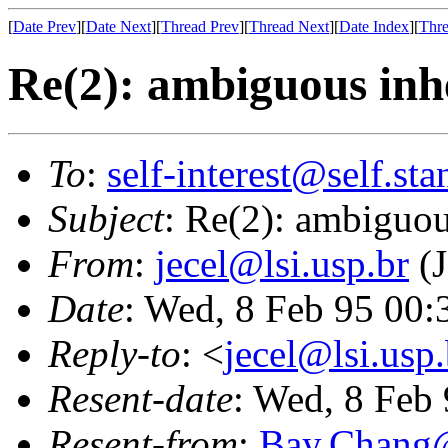
[
Date Prev
][
Date Next
][
Thread Prev
][
Thread Next
][
Date Index
][
Thre
Re(2): ambiguous inh
To
:
self-interest@self.st
Subject
: Re(2): ambiguou
From
:
jecel@lsi.usp.br
(J
Date
: Wed, 8 Feb 95 00
Reply-to
: <
jecel@lsi.usp.
Resent-date
: Wed, 8 Feb
Resent-from
:
Bay.Chan