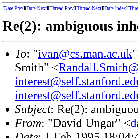
[
Date Prev
][
Date Next
][
Thread Prev
][
Thread Next
][
Date Index
][
Thre
Re(2): ambiguous inh
To
: "
ivan@cs.man.ac.uk
"
Smith" <
Randall.Smit
interest@self.stanford.ed
interest@self.stanford.ed
Subject
: Re(2): ambiguou
From
: "David Ungar" <
d
Date
: 1 Feb 1995 18:04: