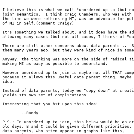
I believe this is what we call "unordered up to (but no
join" semantics.  I think Craig Chambers, who was with 
the time we were rethinking MI, was an advocate for put
of MI in Self.(comment Craig?)

It's something we talked about, and it does have the ad
allowing many cases (but not all cases, I think) of "da
There are still other concerns about data parents ... S
them many years ago, but they were kind of nice in some
Anyway, the thinking was more on the side of radical si
making MI as easy as possible to understand.

However unordered up to join is maybe not all THAT comp
because it allows this useful data parent thing, maybe 
idea.

Instead of data parents, today we "copy down" at creati
yields its own set of complications.

Interesting that you hit upon this idea!

	--Randy

P.S.: In unorderd up to join, this below would be an er
old days, B and C could be given different priorities, 
data parents, who often appear in graphs like this,
