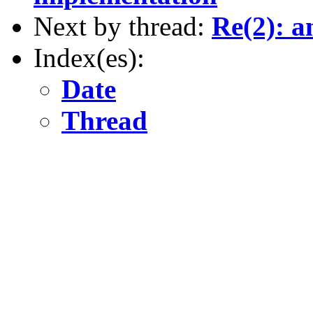
Next by thread:
Re(2): a
Index(es):
Date
Thread