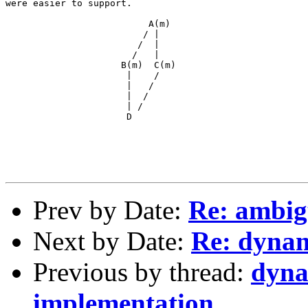
were easier to support.

                          A(m)

                         / |

                        /  |

                       /   |

                     B(m)  C(m)

                      |    /

                      |   /

                      |  /

                      | /

                      D

Prev by Date:
Re: ambig
Next by Date:
Re: dynam
Previous by thread:
dyna
implementation