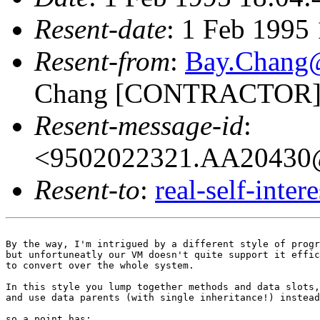
Resent-date
: 1 Feb 1995
Resent-from
:
Bay.Chan
Chang [CONTRACTOR]
Resent-message-id
:
<9502022321.AA20430@
Resent-to
:
real-self-inter
By the way, I'm intrigued by a different style of progr
but unfortuneatly our VM doesn't quite support it effic
to convert over the whole system.

In this style you lump together methods and data slots,

and use data parents (with single inheritance!) instead
so a point has:
