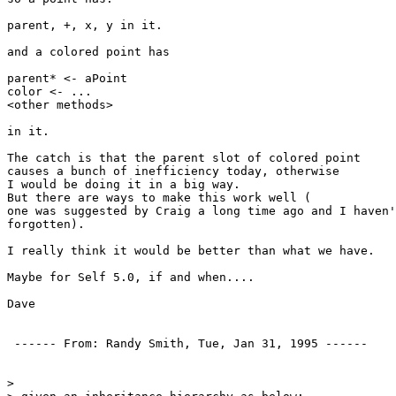
parent, +, x, y in it.

and a colored point has

parent* <- aPoint

color <- ...

<other methods>

in it.

The catch is that the parent slot of colored point

causes a bunch of inefficiency today, otherwise

I would be doing it in a big way.

But there are ways to make this work well (

one was suggested by Craig a long time ago and I haven'
forgotten).

I really think it would be better than what we have.

Maybe for Self 5.0, if and when....

Dave

 ------ From: Randy Smith, Tue, Jan 31, 1995 ------ 

> 
