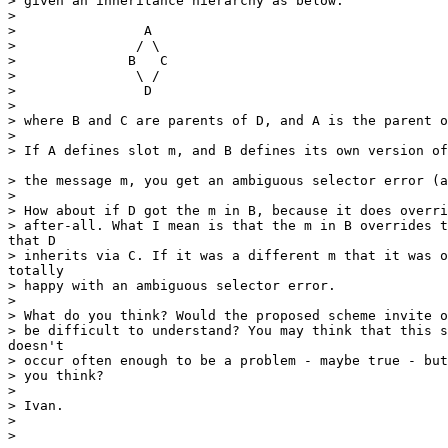
> given an inheritance hierarchy as below:

> 

>                A

>               / \

>              B   C

>               \ /

>                D

> 

> where B and C are parents of D, and A is the parent o
> 

> If A defines slot m, and B defines its own version of
> the message m, you get an ambiguous selector error (a
> 

> How about if D got the m in B, because it does overri
> after-all. What I mean is that the m in B overrides t
that D

> inherits via C. If it was a different m that it was o
totally

> happy with an ambiguous selector error.

> 

> What do you think? Would the proposed scheme invite o
> be difficult to understand? You may think that this s
doesn't

> occur often enough to be a problem - maybe true - but
> you think?

> 

> Ivan.

> 

> 
