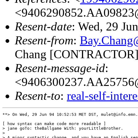
<9406290852.AA09823@
Resent-date
: Wed, 29 Ju
Resent-from
:
Bay.Chan
Chang [CONTRACTOR]
Resent-message-id
:
<9406300237.AA25756@
Resent-to
:
real-self-inter
**> On Wed, 29 Jun 94 10:52:53 MET DST, mulet@info.emn.
[ how syntax can make code more readable ]

> jane goTo: theBallgame With: yourLittleBrother.

> 

> A minor syntactic change, and you have an English sen