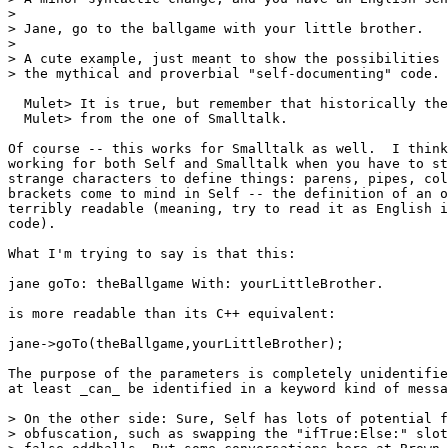
> 

> Jane, go to the ballgame with your little brother.

> 

> A cute example, just meant to show the possibilities 
> the mythical and proverbial "self-documenting" code.

  Mulet> It is true, but remember that historically the
  Mulet> from the one of Smalltalk.

Of course -- this works for Smalltalk as well.  I think
working for both Self and Smalltalk when you have to st
strange characters to define things: parens, pipes, col
brackets come to mind in Self -- the definition of an o
terribly readable (meaning, try to read it as English i
code).

What I'm trying to say is that this:

jane goTo: theBallgame With: yourLittleBrother.

is more readable than its C++ equivalent:

jane->goTo(theBallgame,yourLittleBrother);

The purpose of the parameters is completely unidentifie
at least _can_ be identified in a keyword kind of messa
> On the other side: Sure, Self has lots of potential f
> obfuscation, such as swapping the "ifTrue:Else:" slot