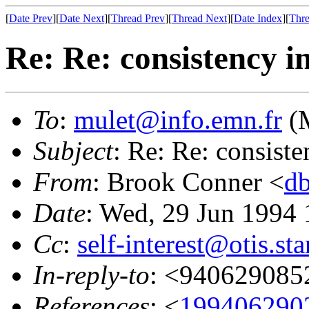
[
Date Prev
][
Date Next
][
Thread Prev
][
Thread Next
][
Date Index
][
Thre
Re: Re: consistency in
To
:
mulet@info.emn.fr
(M
Subject
: Re: Re: consiste
From
: Brook Conner <
d
Date
: Wed, 29 Jun 1994 
Cc
:
self-interest@otis.st
In-reply-to
: <940629085
References
: <
199406290