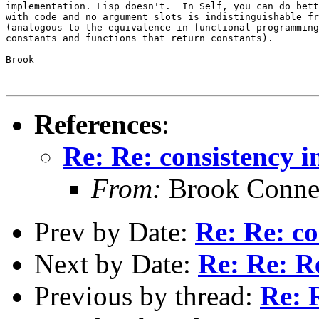
implementation. Lisp doesn't.  In Self, you can do bett
with code and no argument slots is indistinguishable fr
(analogous to the equivalence in functional programming
constants and functions that return constants).

Brook

References
:
Re: Re: consistency in
From:
Brook Conne
Prev by Date:
Re: Re: co
Next by Date:
Re: Re: Re
Previous by thread:
Re: R