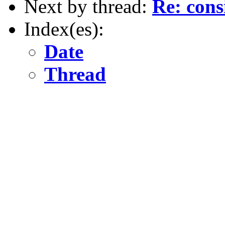
Next by thread:
Re: cons
Index(es):
Date
Thread