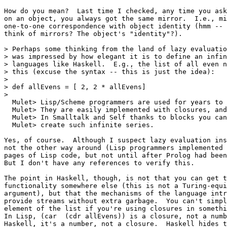
How do you mean?  Last time I checked, any time you ask
on an object, you always got the same mirror.  I.e., mi
one-to-one correspondence with object identity (hmm -- 
think of mirrors? The object's "identity"?).

> Perhaps some thinking from the land of lazy evaluatio
> was impressed by how elegant it is to define an infin
> languages like Haskell.  E.g., the list of all even n
> this (excuse the syntax -- this is just the idea):

> 

> def allEvens = [ 2, 2 * allEvens]

> 

  Mulet> Lisp/Scheme programmers are used for years to 
  Mulet> They are easily implemented with closures, and
  Mulet> In Smalltalk and Self thanks to blocks you can
  Mulet> create such infinite series.

Yes, of course.  Although I suspect lazy evaluation ins
not the other way around (Lisp programmers implemented 
pages of Lisp code, but not until after Prolog had been
But I don't have any references to verify this.

The point in Haskell, though, is not that you can get t
functionality somewhere else (this is not a Turing-equi
argument), but that the mechanisms of the language intr
provide streams without extra garbage.  You can't simpl
element of the list if you're using closures in somethi
In Lisp, (car  (cdr allEvens)) is a closure, not a numb
Haskell, it's a number, not a closure.  Haskell hides t