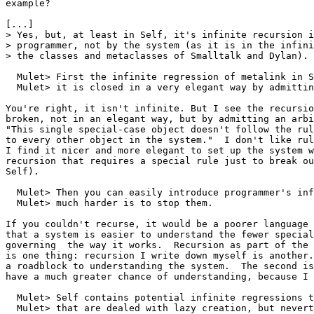
example?

[...]

> Yes, but, at least in Self, it's infinite recursion i
> programmer, not by the system (as it is in the infini
> the classes and metaclasses of Smalltalk and Dylan).

  Mulet> First the infinite regression of metalink in S
  Mulet> it is closed in a very elegant way by admittin
You're right, it isn't infinite. But I see the recursio
broken, not in an elegant way, but by admitting an arbi
"This single special-case object doesn't follow the rul
to every other object in the system."  I don't like rul
I find it nicer and more elegant to set up the system w
recursion that requires a special rule just to break ou
Self).

  Mulet> Then you can easily introduce programmer's inf
  Mulet> much harder is to stop them.

If you couldn't recurse, it would be a poorer language 
that a system is easier to understand the fewer special
governing  the way it works.  Recursion as part of the 
is one thing: recursion I write down myself is another.
a roadblock to understanding the system.  The second is
have a much greater chance of understanding, because I 
  Mulet> Self contains potential infinite regressions t
  Mulet> that are dealed with lazy creation, but nevert