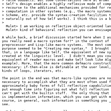
> false oddballs. But some conversations here at Brown 
> Self's design enables a highly reflexive mode of comp
> recourse to the additional mechanisms provided for re
> computation in other systems (e.g., the macro systems
> Scheme, etc. provide the syntax-creation facilities t
> naturally out of how Self works). I think this is a b
>

  Mulet> I am working on reflective object-oriented lan
  Mulet> kind of behavioral reflection you can envisage
A while back, a brief discussion started here when I as
you really need a macro system for?" in the context of 
preprocessor and Lisp-like macro systems.  The most com
purpose seemed to be "Creating new syntax."  I brought 
that, in a language like Self, the equivalent of new sy
created at the linguistic level.  I didn't mean you cou
equivalent of reader macros and make Self look like Alg
example). More, that the more common defmacro construct
necessary: if-then-else is definable at the user level,
kinds of loops, iterators, etc.

The point in the end was that macro-like systems are no
necessary to accomplish what they are most often used f
approximately baby forms of full reflective capabilitie
put enough time into figuring out what full reflection 
can't get with the builtin stuff.  The only thing that 
is implementation information, which you can get with m
course, in general, such information is something you _
see.
