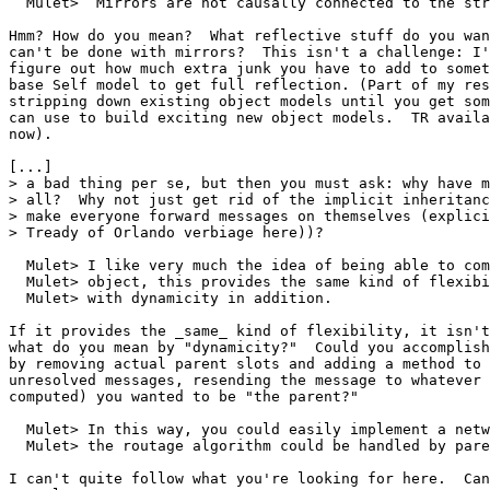
  Mulet>  Mirrors are not causally connected to the str
Hmm? How do you mean?  What reflective stuff do you wan
can't be done with mirrors?  This isn't a challenge: I'
figure out how much extra junk you have to add to somet
base Self model to get full reflection. (Part of my res
stripping down existing object models until you get som
can use to build exciting new object models.  TR availa
now).

[...]

> a bad thing per se, but then you must ask: why have m
> all?  Why not just get rid of the implicit inheritanc
> make everyone forward messages on themselves (explici
> Tready of Orlando verbiage here))?

  Mulet> I like very much the idea of being able to com
  Mulet> object, this provides the same kind of flexibi
  Mulet> with dynamicity in addition.

If it provides the _same_ kind of flexibility, it isn't
what do you mean by "dynamicity?"  Could you accomplish
by removing actual parent slots and adding a method to 
unresolved messages, resending the message to whatever 
computed) you wanted to be "the parent?"

  Mulet> In this way, you could easily implement a netw
  Mulet> the routage algorithm could be handled by pare
I can't quite follow what you're looking for here.  Can