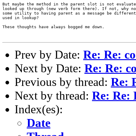
But maybe the method in the parent slot is not evaluate
looked up through (new verb form there). If not, why no
some utility to having parent as a message be different
used in lookup?

These thoughts have always bogged me down.

Prev by Date:
Re: Re: co
Next by Date:
Re: Re: co
Previous by thread:
Re: R
Next by thread:
Re: Re: 
Index(es):
Date