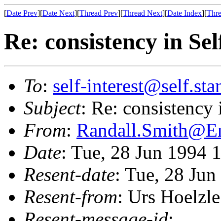
[
Date Prev
][
Date Next
][
Thread Prev
][
Thread Next
][
Date Index
][
Thre
Re: consistency in Sel
To
:
self-interest@self.st
Subject
: Re: consistency 
From
:
Randall.Smith@
Date
: Tue, 28 Jun 1994 
Resent-date
: Tue, 28 Ju
Resent-from
: Urs Hoelzle
Resent-message-id
: