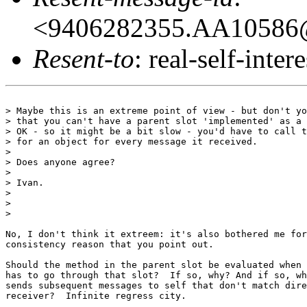
<9406282355.AA10586@
Resent-to
: real-self-intere
> Maybe this is an extreme point of view - but don't yo
> that you can't have a parent slot 'implemented' as a 
> OK - so it might be a bit slow - you'd have to call t
> for an object for every message it received.

> 

> Does anyone agree?

> 

> Ivan.

> 

> 

> 

No, I don't think it extreem: it's also bothered me for
consistency reason that you point out.

Should the method in the parent slot be evaluated when 
has to go through that slot?  If so, why? And if so, wh
sends subsequent messages to self that don't match dire
receiver?  Infinite regress city.
