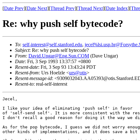
[
Date Prev
][
Date Next
][
Thread Prev
][
Thread Next
][
Date Index
][
Thre
Re: why push self bytecode?
To
:
self-interest@self.stanford.edu
,
jecel%lsi.usp.br@Forsythe
Subject
: Re: why push self bytecode?
From
:
David.Ungar@Eng.Sun.COM
(Dave Ungar)
Date
: Fri, 3 Sep 1993 13:37:57 +0800
Resent-date
: Fri, 3 Sep 93 13:43:24 PDT
Resent-from
: Urs Hoelzle <
urs@otis
>
Resent-message-id
: <9309032043.AA05393@otis.Stanford.
Resent-to
: real-self-interest
Jecel,

I like your idea of eliminating 'push self' in favor

of 'self-send self'. It is more consistent with the res
I don't recall a good reason for doing it the way we di
As for the pop bytecode, I guess we did not worry enoug
other kinds of implementations, and it does save a bit 