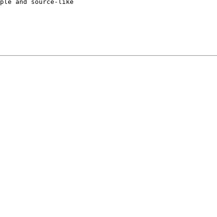
ple and source-like
