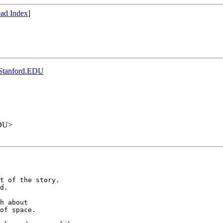
ad Index
]
.Stanford.EDU
EDU>
t of the story.

d.

h about

of space.
