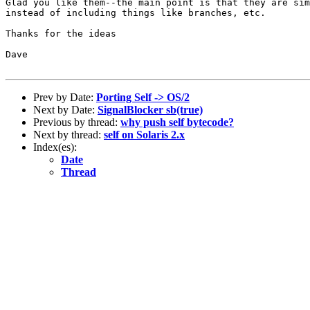
Glad you like them--the main point is that they are sim
instead of including things like branches, etc.

Thanks for the ideas

Dave

Prev by Date:
Porting Self -> OS/2
Next by Date:
SignalBlocker sb(true)
Previous by thread:
why push self bytecode?
Next by thread:
self on Solaris 2.x
Index(es):
Date
Thread