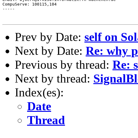
CompuServe: 100115,104

-----

Prev by Date:
self on Sol
Next by Date:
Re: why p
Previous by thread:
Re: s
Next by thread:
SignalBl
Index(es):
Date
Thread