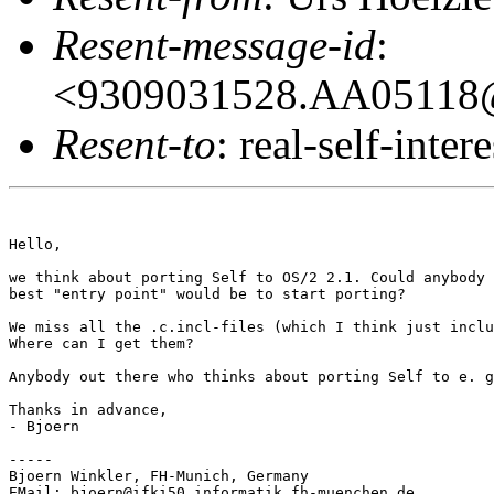
Resent-message-id
:
<9309031528.AA05118@
Resent-to
: real-self-intere
Hello,

we think about porting Self to OS/2 2.1. Could anybody 
best "entry point" would be to start porting?

We miss all the .c.incl-files (which I think just inclu
Where can I get them?

Anybody out there who thinks about porting Self to e. g
Thanks in advance,

- Bjoern

-----

Bjoern Winkler, FH-Munich, Germany

EMail: bjoern@ifki50.informatik.fh-muenchen.de
