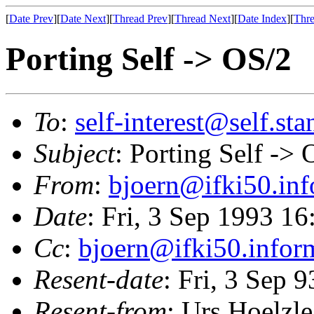
[
Date Prev
][
Date Next
][
Thread Prev
][
Thread Next
][
Date Index
][
Thre
Porting Self -> OS/2
To
:
self-interest@self.st
Subject
: Porting Self -> 
From
:
bjoern@ifki50.inf
Date
: Fri, 3 Sep 1993 1
Cc
:
bjoern@ifki50.infor
Resent-date
: Fri, 3 Sep 
Resent-from
: Urs Hoelzle