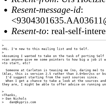
Resent-message-id
:
<9304301635.AA03611@
Resent-to
: real-self-intere
>

>Hi. I'm new to this mailing list and to Self.

>

>Assuming I wanted to take on the task of porting Self 
>can anyone give me some pointers to how big a job it w
>to start, etc?

  Someone at Carleton is teasing me (no, daring me) to 
(Alas, this is version 2.5 rather than 3.0+bnr2ss or bs
  I'd suggest starting from the sun3 sources since. 

  When I get a chance to take a look at the sources and
they are, I might be able to offer advice on running un
>

>Thanks,

> Dan Nichols

>   dan@kypris.com
