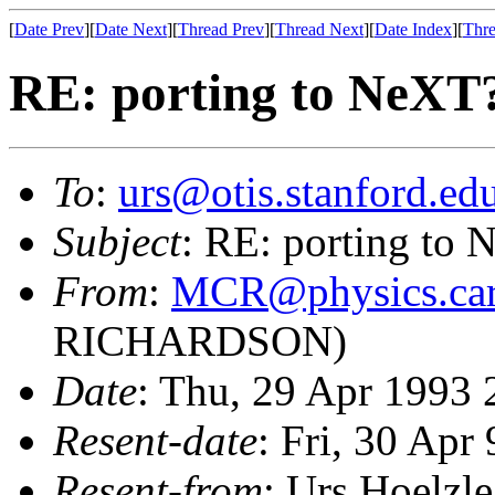
[
Date Prev
][
Date Next
][
Thread Prev
][
Thread Next
][
Date Index
][
Thre
RE: porting to NeXT
To
:
urs@otis.stanford.ed
Subject
: RE: porting to
From
:
MCR@physics.carl
RICHARDSON)
Date
: Thu, 29 Apr 1993
Resent-date
: Fri, 30 Apr
Resent-from
: Urs Hoelzle