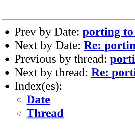
Prev by Date:
porting t
Next by Date:
Re: porti
Previous by thread:
port
Next by thread:
Re: por
Index(es):
Date
Thread