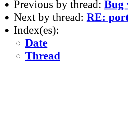
Previous by thread:
Bug 
Next by thread:
RE: por
Index(es):
Date
Thread