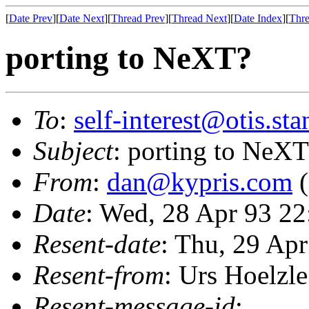
[
Date Prev
][
Date Next
][
Thread Prev
][
Thread Next
][
Date Index
][
Thre
porting to NeXT?
To
:
self-interest@otis.st
Subject
: porting to NeX
From
:
dan@kypris.com
(
Date
: Wed, 28 Apr 93 22
Resent-date
: Thu, 29 Ap
Resent-from
: Urs Hoelzle
Resent-message-id
: