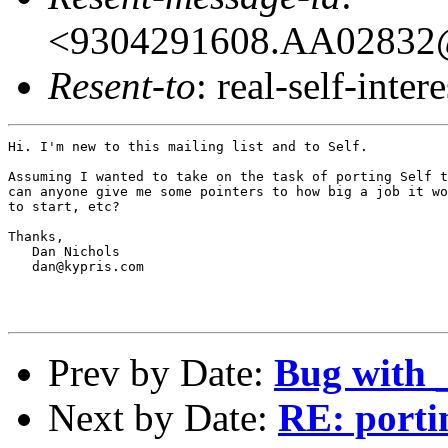
<9304291608.AA02832@
Resent-to
: real-self-intere
Hi. I'm new to this mailing list and to Self.

Assuming I wanted to take on the task of porting Self t
can anyone give me some pointers to how big a job it wo
to start, etc?

Thanks,

   Dan Nichols

   dan@kypris.com

Prev by Date:
Bug with 
Next by Date:
RE: porti