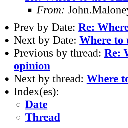
From:
John.Malon
Prev by Date:
Re: Where
Next by Date:
Where to 
Previous by thread:
Re: 
opinion
Next by thread:
Where to
Index(es):
Date
Thread