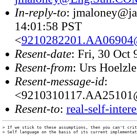
In-reply-to
: jmaloney@ja
14:01:58 PST
<
9210282201.AA06904
Resent-date
: Fri, 30 Oct
Resent-from
: Urs Hoelzle
Resent-message-id
:
<9210310117.AA25101
Resent-to
:
real-self-inter
> If we stick to these assumptions, then you can't crit
> Self language on the basis of its current implementat