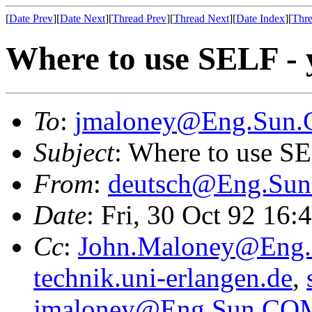
[
Date Prev
][
Date Next
][
Thread Prev
][
Thread Next
][
Date Index
][
Thre
Where to use SELF - 
To
:
jmaloney@Eng.Sun
Subject
: Where to use SE
From
:
deutsch@Eng.Su
Date
: Fri, 30 Oct 92 16
Cc
:
John.Maloney@Eng
technik.uni-erlangen.de
,
jmaloney@Eng.Sun.CO