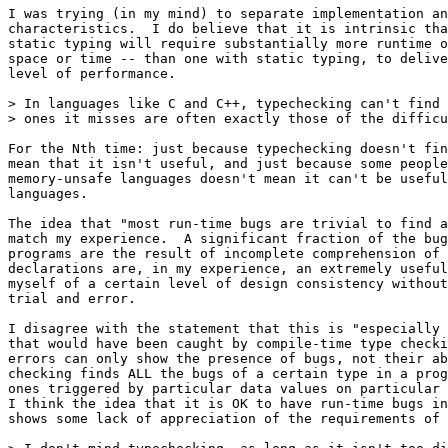
I was trying (in my mind) to separate implementation an
characteristics.  I do believe that it is intrinsic tha
static typing will require substantially more runtime o
space or time -- than one with static typing, to delive
level of performance.

> In languages like C and C++, typechecking can't find 
> ones it misses are often exactly those of the difficu
For the Nth time: just because typechecking doesn't fin
mean that it isn't useful, and just because some people
memory-unsafe languages doesn't mean it can't be useful
languages.

The idea that "most run-time bugs are trivial to find a
match my experience.  A significant fraction of the bug
programs are the result of incomplete comprehension of 
declarations are, in my experience, an extremely useful
myself of a certain level of design consistency without
trial and error.

I disagree with the statement that this is "especially 
that would have been caught by compile-time type checki
errors can only show the presence of bugs, not their ab
checking finds ALL the bugs of a certain type in a prog
ones triggered by particular data values on particular 
I think the idea that it is OK to have run-time bugs in
shows some lack of appreciation of the requirements of 