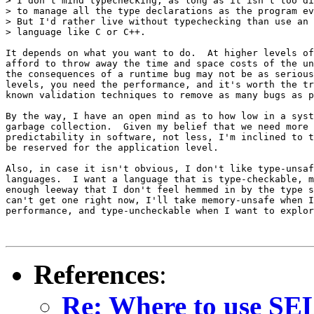
> I don't mind typechecking, as long as it isn't too di
> to manage all the type declarations as the program ev
> But I'd rather live without typechecking than use an 
> language like C or C++.

It depends on what you want to do.  At higher levels of
afford to throw away the time and space costs of the un
the consequences of a runtime bug may not be as serious
levels, you need the performance, and it's worth the tr
known validation techniques to remove as many bugs as p
By the way, I have an open mind as to how low in a syst
garbage collection.  Given my belief that we need more 
predictability in software, not less, I'm inclined to t
be reserved for the application level.

Also, in case it isn't obvious, I don't like type-unsaf
languages.  I want a language that is type-checkable, m
enough leeway that I don't feel hemmed in by the type s
can't get one right now, I'll take memory-unsafe when I
performance, and type-uncheckable when I want to explor
References
:
Re: Where to use SEL