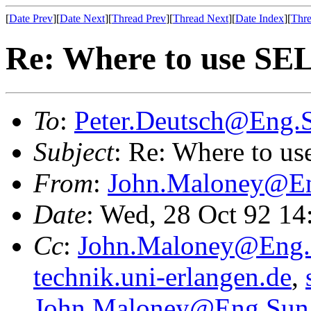
[
Date Prev
][
Date Next
][
Thread Prev
][
Thread Next
][
Date Index
][
Thre
Re: Where to use SEL
To
:
Peter.Deutsch@Eng
Subject
: Re: Where to us
From
:
John.Maloney@E
Date
: Wed, 28 Oct 92 1
Cc
:
John.Maloney@Eng
technik.uni-erlangen.de
,
John.Maloney@Eng.Su