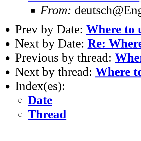
From:
deutsch@Eng.
Prev by Date:
Where to 
Next by Date:
Re: Where
Previous by thread:
Wher
Next by thread:
Where to
Index(es):
Date
Thread