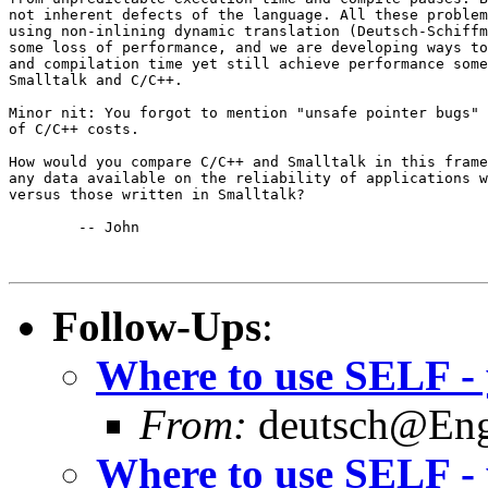
not inherent defects of the language. All these problem
using non-inlining dynamic translation (Deutsch-Schiffm
some loss of performance, and we are developing ways to
and compilation time yet still achieve performance some
Smalltalk and C/C++.

Minor nit: You forgot to mention "unsafe pointer bugs" 
of C/C++ costs.

How would you compare C/C++ and Smalltalk in this frame
any data available on the reliability of applications w
versus those written in Smalltalk?

	-- John

Follow-Ups
:
Where to use SELF - 
From:
deutsch@Eng.
Where to use SELF - 