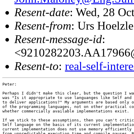
Resent-date
: Wed, 28 Oc
Resent-from
: Urs Hoelzle
Resent-message-id
:
<9210282203.AA17966
Resent-to
:
real-self-inter
Peter:

Perhaps I didn't make this clear, but the question I wa
was "Is it appropriate to use languanges like Self and 
to deliver applications?" My arguments are based only o
of the programming languages, not on other practical co
whether commercially available implementations exist.

If we stick to these assumptions, then you can't critic
Self language on the basis of its current implementatio
current implementation does not use memory efficiently 
from unpredictable execution time and compile pauses. B