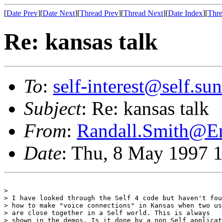
[
Date Prev
][
Date Next
][
Thread Prev
][
Thread Next
][
Date Index
][
Thre
Re: kansas talk
To
:
self-interest@self.su
Subject
: Re: kansas talk
From
:
Randall.Smith@
Date
: Thu, 8 May 1997 
> 

> I have looked through the Self 4 code but haven't fou
> how to make "voice connections" in Kansas when two us
> are close together in a Self world. This is always

> shown in the demos. Is it done by a non Self applicat