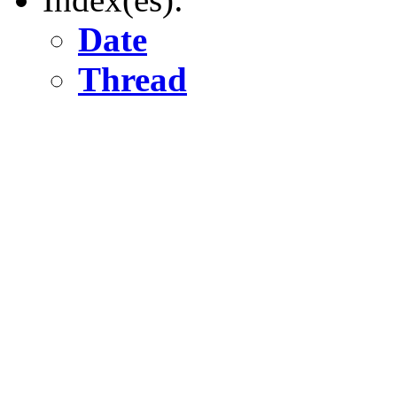
Date
Thread