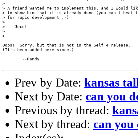
> 

> A friend wanted me to implement this, and I would lik
> to show him that it is already done (you can't beat t
> for rapid development ;-)

> 

> -- Jecel

> 

> 

Oops!  Sorry, but that is not in the Self 4 release.

(It's been added here since.)

	--Randy

Prev by Date:
kansas tal
Next by Date:
can you do
Previous by thread:
kans
Next by thread:
can you 
Index(es):