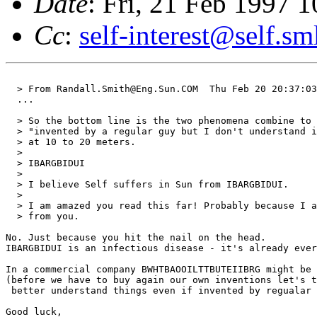
Date
: Fri, 21 Feb 1997
Cc
:
self-interest@self.sm
  > From Randall.Smith@Eng.Sun.COM  Thu Feb 20 20:37:03
  ...

  > So the bottom line is the two phenomena combine to 
  > "invented by a regular guy but I don't understand i
  > at 10 to 20 meters.

  > 

  > IBARGBIDUI

  > 

  > I believe Self suffers in Sun from IBARGBIDUI.

  > 

  > I am amazed you read this far! Probably because I a
  > from you.

No. Just because you hit the nail on the head. 

IBARGBIDUI is an infectious disease - it's already ever
In a commercial company BWHTBAOOILTTBUTEIIBRG might be 
(before we have to buy again our own inventions let's t
 better understand things even if invented by regualar 
Good luck,
