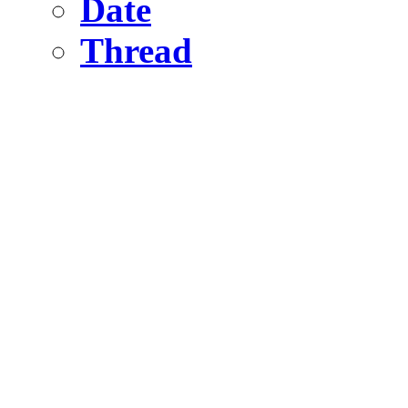
Date
Thread