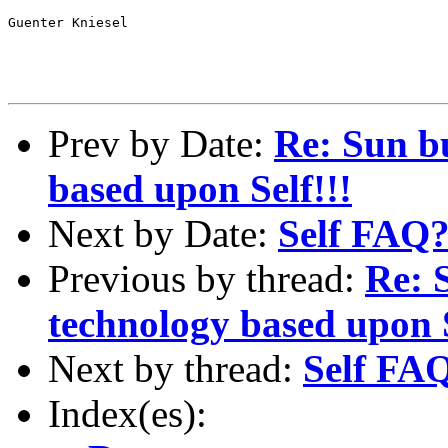
Guenter Kniesel

Prev by Date:
Re: Sun b
based upon Self!!!
Next by Date:
Self FAQ
Previous by thread:
Re: 
technology based upon S
Next by thread:
Self FA
Index(es):