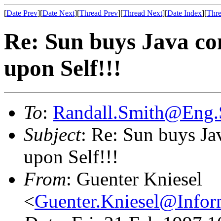
[
Date Prev
][
Date Next
][
Thread Prev
][
Thread Next
][
Date Index
][
Thre
Re: Sun buys Java co
upon Self!!!
To
:
Randall.Smith@Eng
Subject
: Re: Sun buys Ja
upon Self!!!
From
: Guenter Kniesel
<
Guenter.Kniesel@Info