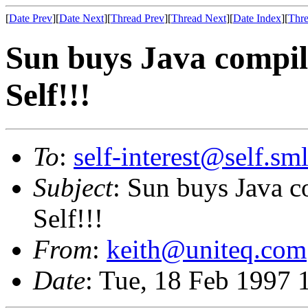
[
Date Prev
][
Date Next
][
Thread Prev
][
Thread Next
][
Date Index
][
Thre
Sun buys Java compil
Self!!!
To
:
self-interest@self.sm
Subject
: Sun buys Java 
Self!!!
From
:
keith@uniteq.com
Date
: Tue, 18 Feb 1997 