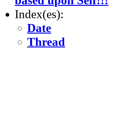
based upon Self!!!
Index(es):
Date
Thread