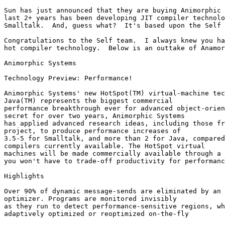
Sun has just announced that they are buying Animorphic 
last 2+ years has been developing JIT compiler technolo
Smalltalk.  And, guess what?  It's based upon the Self 
Congratulations to the Self team.  I always knew you ha
hot compiler technology.  Below is an outtake of Anamor
Animorphic Systems

Technology Preview: Performance!

Animorphic Systems' new HotSpot(TM) virtual-machine tec
Java(TM) represents the biggest commercial

performance breakthrough ever for advanced object-orien
secret for over two years, Animorphic Systems

has applied advanced research ideas, including those fr
project, to produce performance increases of

3.5-5 for Smalltalk, and more than 2 for Java, compared
compilers currently available. The HotSpot virtual

machines will be made commercially available through a 
you won't have to trade-off productivity for performanc
Highlights 

Over 90% of dynamic message-sends are eliminated by an 
optimizer. Programs are monitored invisibly

as they run to detect performance-sensitive regions, wh
adaptively optimized or reoptimized on-the-fly
