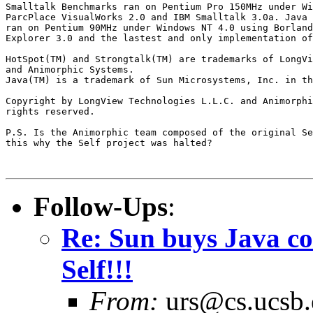
Smalltalk Benchmarks ran on Pentium Pro 150MHz under Wi
ParcPlace VisualWorks 2.0 and IBM Smalltalk 3.0a. Java 
ran on Pentium 90MHz under Windows NT 4.0 using Borland
Explorer 3.0 and the lastest and only implementation of
HotSpot(TM) and Strongtalk(TM) are trademarks of LongVi
and Animorphic Systems.

Java(TM) is a trademark of Sun Microsystems, Inc. in th
Copyright by LongView Technologies L.L.C. and Animorphi
rights reserved.

P.S. Is the Animorphic team composed of the original Se
this why the Self project was halted?

Follow-Ups
:
Re: Sun buys Java co
Self!!!
From:
urs@cs.ucsb.