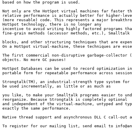
based on how the program is used. 

Not only are the HotSpot virtual machines far faster th
relative performance is actually better for higher-leve
(more reusable) code. This represents a major breakthro
HotSpot technology, there is no longer any

incentive to avoid writing highly factored programs tha
fine-grain methods (accessor methods, etc.), Smalltalk

blocks, and other structuring techniques that are expen
On a HotSpot virtual-machine, these techniques are esse
The first commercial non-disruptive garbage-collector (
objects. No more GC pauses! 

HotSpot Databases can be used to record optimization in
portable form for repeatable performance across session
Strongtalk(TM), an industrial-strength type system for 
be used incrementally, as little or as much as

you like, to make your Smalltalk programs easier to und
reorganize. Because Strongtalk is completely optional

and independent of the virtual-machine, untyped and typ
exactly the same performance. 

Native thread support and asynchronous DLL C call-out a
To register for our mailing list, send email to info@an