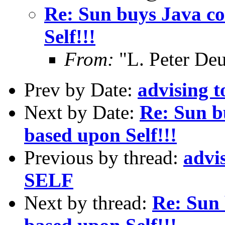
Re: Sun buys Java co
Self!!!
From:
"L. Peter De
Prev by Date:
advising 
Next by Date:
Re: Sun b
based upon Self!!!
Previous by thread:
advi
SELF
Next by thread:
Re: Sun 