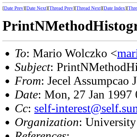
[
Date Prev
][
Date Next
][
Thread Prev
][
Thread Next
][
Date Index
][
Thre
PrintNMethodHistogr
To
: Mario Wolczko <
mar
Subject
: PrintNMethodHi
From
: Jecel Assumpcao J
Date
: Mon, 27 Jan 1997
Cc
:
self-interest@self.s
Organization
: University
References
: