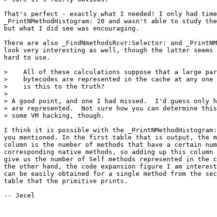
That's perfect - exactly what I needed! I only had time
_PrintNMethodHistogram: 20 and wasn't able to study the
but what I did see was encouraging.

There are also _FindNmethodsRcvr:Selector: and _PrintNM
look very interesting as well, though the latter seems 
hard to use.

>    All of these calculations suppose that a large par
>    bytecodes are represented in the cache at any one 
>    is this to the truth?

> 

> A good point, and one I had missed.  I'd guess only h
> are represented.  Not sure how you can determine this
> some VM hacking, though.

I think it is possible with the _PrintNMethodHistogram:
you mentioned. In the first table that is output, the m
column is the number of methods that have a certain num
corresponding native methods, so adding up this column 
give us the number of Self methods represented in the c
the other hand, the code expansion figure I am interest
can be easily obtained for a single method from the sec
table that the primitive prints. 

-- Jecel
