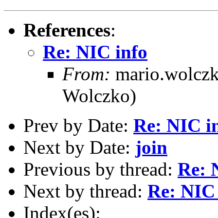
References
:
Re: NIC info
From:
mario.wolcz
Wolczko)
Prev by Date:
Re: NIC i
Next by Date:
join
Previous by thread:
Re: 
Next by thread:
Re: NIC 
Index(es):