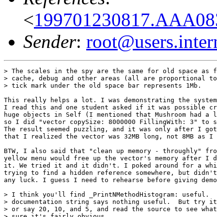
<
199701230817.AAA08
Sender
:
root@users.inter
> The scales in the spy are the same for old space as f
> cache, debug and other areas (all are proportional to
> tick mark under the old space bar represents 1Mb.

This really helps a lot. I was demonstrating the system
I read this and one student asked if it was possible cr
huge objects in Self (I mentioned that Mushroom had a l
so I did "vector copySize: 8000000 FillingWith: 3" to s
The result seemed puzzling, and it was only after I got
that I realized the vector was 32MB long, not 8MB as I 
BTW, I also said that "clean up memory - throughly" fro
yellow menu would free up the vector's memory after I d
it. We tried it and it didn't. I poked around for a whi
trying to find a hidden reference somewhere, but didn't
any luck. I guess I need to rehearse before giving demo
> I think you'll find _PrintNMethodHistogram: useful.  
> documentation string says nothing useful.  But try it
> or say 20, 10, and 5, and read the source to see what
> sure it's fairly obvious.
