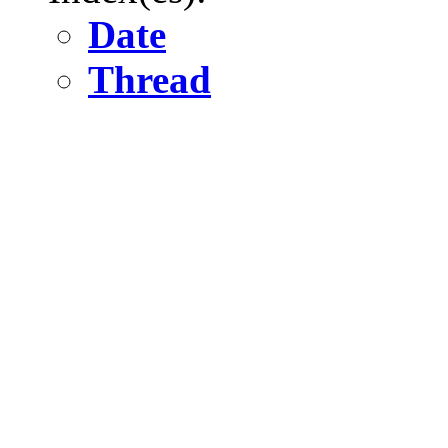
Date
Thread