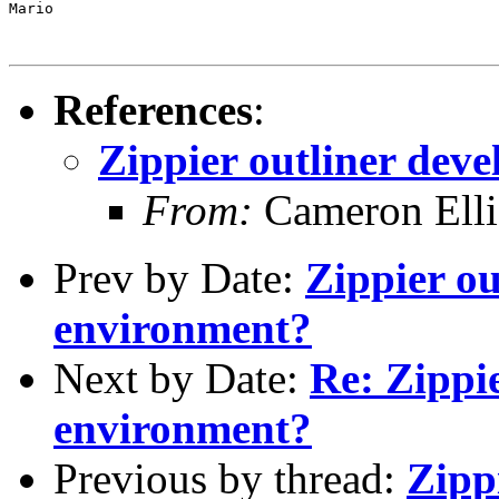
Mario

References
:
Zippier outliner dev
From:
Cameron Elli
Prev by Date:
Zippier o
environment?
Next by Date:
Re: Zippi
environment?
Previous by thread:
Zipp