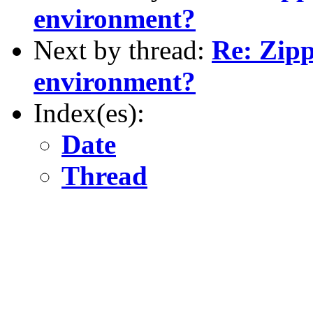
environment?
Next by thread:
Re: Zipp
environment?
Index(es):
Date
Thread