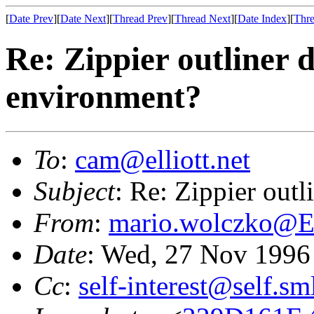
[
Date Prev
][
Date Next
][
Thread Prev
][
Thread Next
][
Date Index
][
Thre
Re: Zippier outliner
environment?
To
:
cam@elliott.net
Subject
: Re: Zippier out
From
:
mario.wolczko@
Date
: Wed, 27 Nov 1996
Cc
:
self-interest@self.sm