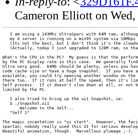
In-reply-to
: <
329D161F.4
Cameron Elliott on Wed,
   I am using a 143Mhz UltraSparc with 64M ram, althoug
   my X server is running on a Win95 system via 10Mbps 
   (Its not the best, but I don't think it's the slowdo
   (Actually, today I just upgraded to 128M ram, so tha
What's the CPU in the PC?  My guess is that the perform
by the PC display rate in this case.  We generally find
Ultra very good.  64Mb should be plenty, unless you hav
code cache size or have a huge snapshot.  If you have a
available, you could try opening another window on the 
there too.  If it runs at half the speed, then it's lim
Self process.  If it doesn't slow down at all, or not b
limited by the PC.

   I also tried to bring up the ui1 Snapshot, ie:

   $ ./Snapshot.ui1

       Welcome to the Self...

   "Self 2" 

The magic incantation is "ui start".  However, the faci
spartan; nobody really used this UI for serious develop
Beautiful animation, though.  Marvellous plumage ;-).
