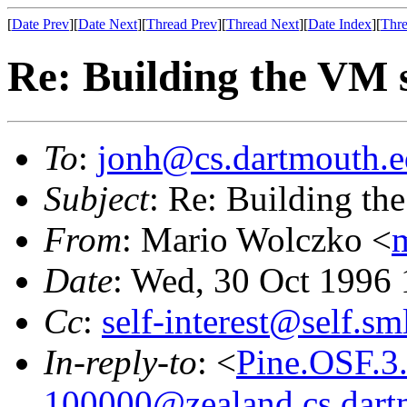
[
Date Prev
][
Date Next
][
Thread Prev
][
Thread Next
][
Date Index
][
Thre
Re: Building the VM 
To
:
jonh@cs.dartmouth.
Subject
: Re: Building th
From
: Mario Wolczko <
Date
: Wed, 30 Oct 1996 
Cc
:
self-interest@self.sm
In-reply-to
: <
Pine.OSF.3
100000@zealand.cs.dart