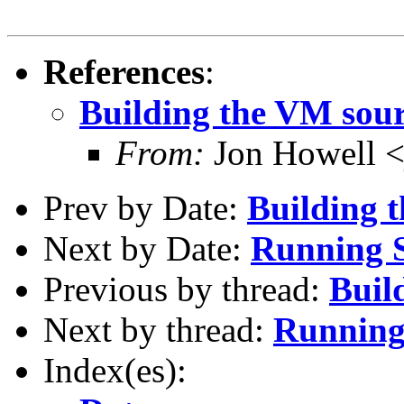
References
:
Building the VM sou
From:
Jon Howell <
Prev by Date:
Building 
Next by Date:
Running 
Previous by thread:
Buil
Next by thread:
Runnin
Index(es):