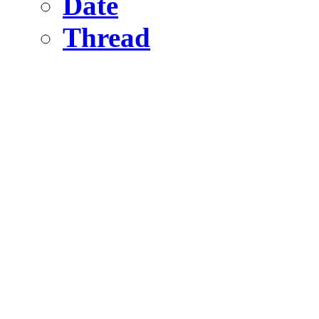
Date
Thread