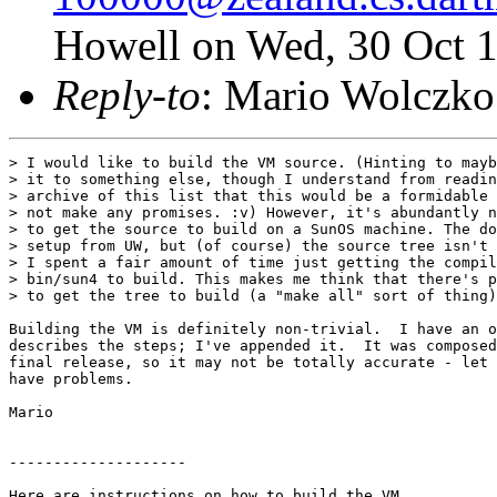
Howell on Wed, 30 Oct 
Reply-to
: Mario Wolczko
> I would like to build the VM source. (Hinting to maybe considering porting
> it to something else, though I understand from reading back through the
> archive of this list that this would be a formidable undertaking. So I best
> not make any promises. :v) However, it's abundantly not clear to me how
> to get the source to build on a SunOS machine. The docs mention some RCS
> setup from UW, but (of course) the source tree isn't set up that way.
> I spent a fair amount of time just getting the compile-time tools in
> bin/sun4 to build. This makes me think that there's probably a "right way"
> to get the tree to build (a "make all" sort of thing), and I don't have it. :v)

Building the VM is definitely non-trivial.  I have an old message that
describes the steps; I've appended it.  It was composed before the
final release, so it may not be totally accurate - let me know if you
have problems.

Mario


--------------------

Here are instructions on how to build the VM.  

1 Put self/bin/shell and one of self/bin/{sun4,svr4} on your path. 
2 Set the env var SELF_WORKING_DIR to the name of the top-level directory
  of the hierarchy
3 Go into one of self/vm/sun4/generated or self/vm/svr4/generated 
  depending on your OS (the former is for SunOS4.x and the latter for
  Solaris 2.[345]) and run "make lists".
4 Go into one of self/vm/sun4/optimized or self/vm/svr4/optimized and
  run make. 


Here's a script of a complete build (under Solaris 2.3).

Script started on Mon Aug 29 11:10:11 1994
obj.$$ uname -a
SunOS obj 5.3 Generic_101349-01 sun4m sparc
obj.$$ gcc -v
Reading specs from /home/kahuna/local_svr4/lib/gcc-lib/sparc-sun-solaris2.3/2.5.5/specs
gcc version 2.5.5
obj.$$ ls
CheckInstall*			bin/
Install*			fast_compiler/
Makefile			includeDB
MakefileCompileTemplate		lookup/
MakefileDebugTemplate		memory/
MakefileFTPTemplate		new_compiler/
MakefileObjTemplate		parser/
MakefileOptimizeTemplate	prims/
MakefileProfileTemplate		runtime/
MakefilePubTemplate		self/
MakefilePublishTemplate		sic/
MakefileSrcTemplate		sun4/
MakefileSun3Template		svr4/
MakefileSun4Template		todo
altered/			typescript
asm/				zone/
obj.$$ cd bin
obj.$$ ls svr4
AddTrailingNewline*	getRevision*		removeUnderscore*
Makefile		isLink*			resetTime*
Update*			linked*			skipComments*
cmprev*			lock_run*		zap*
cwdRootedIn*		makeDepsAndIncs*
dangling*		obj_patch*
obj.$$ cd svr4
obj.$$ export PATH=`pwd`:$PATH
obj.$$ cd ../shell
obj.$$ export PATH=`pwd`:$PATH
obj.$$ pwd
/home/mario/self3/bin/shell
obj.$$ cd ../..
obj.$$ cd svr4
obj.$$ cd optimized
obj.$$ make
make: fopen: ../generated/Dependencies: No such file or directory
make: *** No rule to make target `../generated/Dependencies'.  Stop.
obj.$$ cd ../generated
obj.$$ make lists
Creating include and dependency files
/home/mario/self3/svr4/generated is not rooted in /home/mario/self.
error: should only be executed in sun4/generated svr4/generated
make: *** [lists] Error 1
obj.$$ export SELF_WORKING_DIR=~/self3
obj.$$ make lists
Creating include and dependency files
Finishing up dependencies
New database:
	reading database: ../../includeDB
	computing closures
	writing output files
obj.$$ cd ../optimized
obj.$$ make
Removing locks
Compiling ../../memory/ageTable.c
Compiling ../../memory/allocation.c
Compiling ../../memory/assignmentMap.c
Compiling ../../memory/blockMap.c
Compiling ../../memory/blockOop.c
Compiling ../../memory/byteVectorMap.c
Compiling ../../memory/byteVectorOop.c
Compiling ../../memory/codeSlotsMap.c
Compiling ../../memory/debugPrintable.c
Compiling ../../memory/enumeration.c
Compiling ../../memory/errorCodes.c
Compiling ../../memory/fctProxyMap.c
Compiling ../../memory/fctProxyOop.c
Compiling ../../memory/floatMap.c
Compiling ../../memory/floatOop.c
Compiling ../../memory/foreignOop.c
Compiling ../../memory/immediateMap.c
Compiling ../../memory/map.c
Compiling ../../memory/mapMap.c
Compiling ../../memory/mapOop.c
Compiling ../../memory/mapTable.c
Compiling ../../memory/mapVtbls.c
Compiling ../../memory/markMap.c
Compiling ../../memory/markOop.c
Compiling ../../memory/memOop.c
Compiling ../../memory/mirrorMap.c
Compiling ../../memory/mirrorOop.c
Compiling ../../memory/monitor.c
Compiling ../../memory/monitorBar.c
Compiling ../../memory/objVectorMap.c
Compiling ../../memory/objVectorOop.c
Compiling ../../memory/oop.c
Compiling ../../memory/oopsOop.c
Compiling ../../memory/os.c
Compiling ../../memory/oTable.c
Compiling ../../memory/processMap.c
Compiling ../../memory/processOop.c
Compiling ../../memory/proxyMap.c
Compiling ../../memory/proxyOop.c
Compiling ../../memory/profilerOop.c
Compiling ../../memory/profilerMap.c
Compiling ../../memory/rSet.c
Compiling ../../memory/search.c
Compiling ../../memory/slotDesc.c
Compiling ../../memory/slotList.c
Compiling ../../memory/slotType.c
Compiling ../../memory/slotsMap.c
Compiling ../../memory/slotsOop.c
Compiling ../../memory/smiMap.c
Compiling ../../memory/smiOop.c
Compiling ../../memory/space.c
Compiling ../../memory/stringMap.c
Compiling ../../memory/stringOop.c
Compiling ../../memory/stringTable.c
Assembling sun4.enum.s
Assembling sun4.search.s
Compiling ../../memory/universe.c
Compiling ../../memory/universe.more.c
Compiling ../../memory/util.c
Compiling ../../memory/vframeOop.c
Compiling ../../memory/vframeMap.c
Compiling ../../memory/vmStrings.c
Compiling ../../fast_compiler/blist.c
Compiling ../../fast_compiler/codeGen.c
Compiling ../../fast_compiler/fcompiler.c
Compiling ../../fast_compiler/fscope.c
Compiling ../../fast_compiler/registerState.c
Compiling ../../fast_compiler/registerString.c
Compiling ../../fast_compiler/sun4.codeGen.c
Compiling ../../sic/aNode.c
Compiling ../../sic/basicBlock.c
Compiling ../../sic/bitVector.c
Compiling ../../sic/defUse.c
Compiling ../../sic/inlining.c
Compiling ../../sic/node.c
Compiling ../../sic/nodeGen.c
Compiling ../../sic/opcode.c
Compiling ../../sic/preg.c
Compiling ../../sic/regAlloc.c
Compiling ../../sic/rscope.c
Compiling ../../sic/sic.c
Compiling ../../sic/sicExpr.c
Compiling ../../sic/sicInline.c
Compiling ../../sic/sicPrimline.c
Compiling ../../sic/sicScope.c
Compiling ../../sic/sicSplit.c
Compiling ../../sic/slist.c
Compiling ../../sic/tracing.c
Compiling ../../sic/sun4.node.c
Compiling ../../sic/sun4.genHelper.c
Compiling ../../new_compiler/clist.c
Compiling ../../new_compiler/compiler.c
Compiling ../../new_compiler/conflicts.c
Compiling ../../new_compiler/context.c
Compiling ../../new_compiler/experiment.c
Compiling ../../new_compiler/delay.c
Compiling ../../new_compiler/fixed.c
Compiling ../../new_compiler/gen.c
Compiling ../../new_compiler/genutil.c
Compiling ../../new_compiler/hashTable.c
Compiling ../../new_compiler/inline.c
Compiling ../../new_compiler/moves.c
Compiling ../../new_compiler/msg.c
Compiling ../../new_compiler/name.c
Compiling ../../new_compiler/objectIO.c
Compiling ../../new_compiler/op.c
Compiling ../../new_compiler/oracle.c
Compiling ../../new_compiler/passes.c
Compiling ../../new_compiler/path.c
Compiling ../../new_compiler/pqueue.c
Compiling ../../new_compiler/primline.c
Compiling ../../new_compiler/print.c
Compiling ../../new_compiler/scope.c
Compiling ../../new_compiler/split.c
Compiling ../../new_compiler/table.c
Compiling ../../new_compiler/type.c
Compi