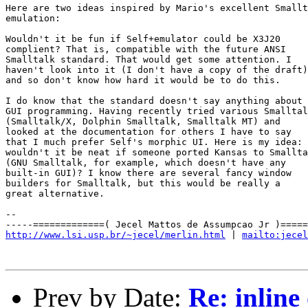
Here are two ideas inspired by Mario's excellent Smallt
emulation:

Wouldn't it be fun if Self+emulator could be X3J20

complient? That is, compatible with the future ANSI

Smalltalk standard. That would get some attention. I

haven't look into it (I don't have a copy of the draft)

and so don't know how hard it would be to do this.

I do know that the standard doesn't say anything about

GUI programming. Having recently tried various Smalltal
(Smalltalk/X, Dolphin Smalltalk, Smalltalk MT) and

looked at the documentation for others I have to say

that I much prefer Self's morphic UI. Here is my idea:

wouldn't it be neat if someone ported Kansas to Smallta
(GNU Smalltalk, for example, which doesn't have any

built-in GUI)? I know there are several fancy window

builders for Smalltalk, but this would be really a

great alternative.

-- 

http://www.lsi.usp.br/~jecel/merlin.html
 | 
mailto:jecel
Prev by Date:
Re: inline