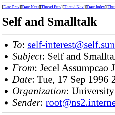
[
Date Prev
][
Date Next
][
Thread Prev
][
Thread Next
][
Date Index
][
Thre
Self and Smalltalk
To
:
self-interest@self.su
Subject
: Self and Smallta
From
: Jecel Assumpcao J
Date
: Tue, 17 Sep 1996 
Organization
: University
Sender
:
root@ns2.interne