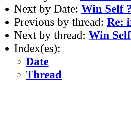
Next by Date:
Win Self 
Previous by thread:
Re: i
Next by thread:
Win Self
Index(es):
Date
Thread