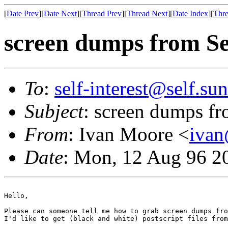
[
Date Prev
][
Date Next
][
Thread Prev
][
Thread Next
][
Date Index
][
Thre
screen dumps from Se
To
:
self-interest@self.su
Subject
: screen dumps fr
From
: Ivan Moore <
ivan
Date
: Mon, 12 Aug 96 2
Hello,

Please can someone tell me how to grab screen dumps fro
I'd like to get (black and white) postscript files from