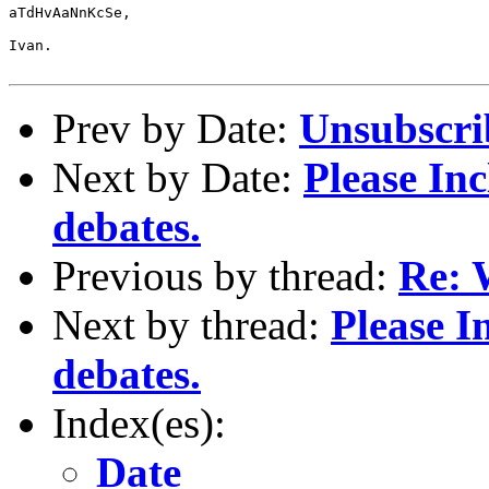
aTdHvAaNnKcSe,

Ivan.

Prev by Date:
Unsubscri
Next by Date:
Please In
debates.
Previous by thread:
Re: 
Next by thread:
Please I
debates.
Index(es):
Date