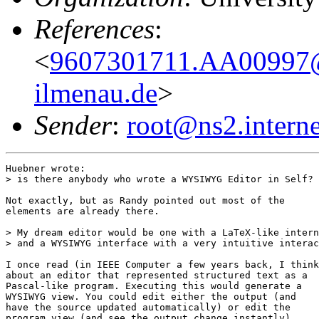
References
:
<
9607301711.AA00997@ga
ilmenau.de
>
Sender
:
root@ns2.interne
Huebner wrote:

> is there anybody who wrote a WYSIWYG Editor in Self?

Not exactly, but as Randy pointed out most of the

elements are already there.

> My dream editor would be one with a LaTeX-like intern
> and a WYSIWYG interface with a very intuitive interac
I once read (in IEEE Computer a few years back, I think
about an editor that represented structured text as a

Pascal-like program. Executing this would generate a

WYSIWYG view. You could edit either the output (and

have the source updated automatically) or edit the

program view (and see the output change instantly).
