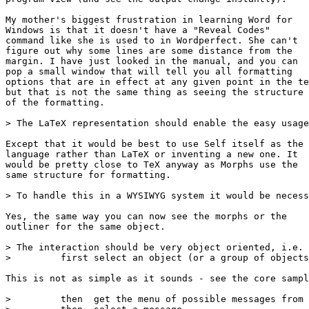
My mother's biggest frustration in learning Word for

Windows is that it doesn't have a "Reveal Codes"

command like she is used to in Wordperfect. She can't

figure out why some lines are some distance from the

margin. I have just looked in the manual, and you can

pop a small window that will tell you all formatting

options that are in effect at any given point in the te
but that is not the same thing as seeing the structure

of the formatting.

> The LaTeX representation should enable the easy usage
Except that it would be best to use Self itself as the

language rather than LaTeX or inventing a new one. It

would be pretty close to TeX anyway as Morphs use the

same structure for formatting.

> To handle this in a WYSIWYG system it would be necess
Yes, the same way you can now see the morphs or the

outliner for the same object.

> The interaction should be very object oriented, i.e.

>         first select an object (or a group of objects
This is not as simple as it sounds - see the core sampl
>         then  get the menu of possible messages from 