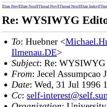
[
Date Prev
][
Date Next
][
Thread Prev
][
Thread Next
][
Date Index
][
Thre
Re: WYSIWYG Editor 
To
: Huebner <
Michael.H
Ilmenau.DE
>
Subject
: Re: WYSIWYG Ed
From
: Jecel Assumpcao J
Date
: Wed, 31 Jul 1996 
Cc
:
self-interest@self.s
Organization
: University