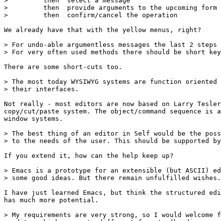
>         then  select a message

>         then  provide arguments to the upcoming form

>         then  confirm/cancel the operation

We already have that with the yellow menus, right?

> For undo-able argumentless messages the last 2 steps 
> For very often used methods there should be short key
There are some short-cuts too.

> The most today WYSIWYG systems are function oriented 
> their interfaces.

Not really - most editors are now based on Larry Tesler
copy/cut/paste system. The object/command sequence is a
window systems.

> The best thing of an editor in Self would be the poss
> to the needs of the user. This should be supported by
If you extend it, how can the help keep up?

> Emacs is a prototype for an extensible (but ASCII) ed
> some good ideas. But there remain unfulfilled wishes.

I have just learned Emacs, but think the structured edi
has much more potential.

> My requirements are very strong, so I would welcome f