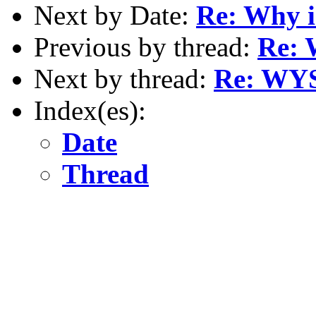
Next by Date:
Re: Why i
Previous by thread:
Re: 
Next by thread:
Re: WYS
Index(es):
Date
Thread