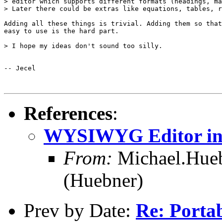
> editor which supports different formats (headings, ma
> Later there could be extras like equations, tables, r
Adding all these things is trivial. Adding them so that
easy to use is the hard part.

> I hope my ideas don't sound too silly.

-- Jecel

References
:
WYSIWYG Editor in 
From:
Michael.Hue
(Huebner)
Prev by Date:
Re: Portab