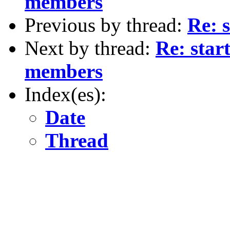
members
Previous by thread:
Re: 
Next by thread:
Re: star
members
Index(es):
Date
Thread