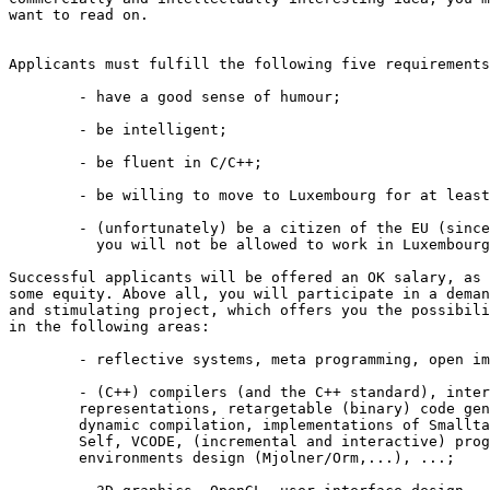
want to read on.

Applicants must fulfill the following five requirements
	- have a good sense of humour;

	- be intelligent;

	- be fluent in C/C++;

	- be willing to move to Luxembourg for at least a year; 

	- (unfortunately) be a citizen of the EU (since otherwise 

	  you will not be allowed to work in Luxembourg).

Successful applicants will be offered an OK salary, as 
some equity. Above all, you will participate in a deman
and stimulating project, which offers you the possibili
in the following areas:

	- reflective systems, meta programming, open implementation;

	- (C++) compilers (and the C++ standard), intermediate 

	representations, retargetable (binary) code generation, 

	dynamic compilation, implementations of Smalltalk and 

	Self, VCODE, (incremental and interactive) programming 

	environments design (Mjolner/Orm,...), ...;
