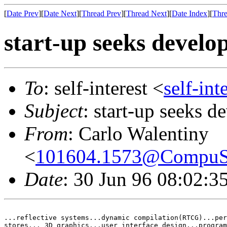
[
Date Prev
][
Date Next
][
Thread Prev
][
Thread Next
][
Date Index
][
Thre
start-up seeks devel
To
: self-interest <
self-in
Subject
: start-up seeks
From
: Carlo Walentiny
<
101604.1573@Compu
Date
: 30 Jun 96 08:02:
...reflective systems...dynamic compilation(RTCG)...per
stores... 3D graphics...user interface design...program