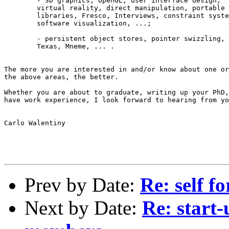
	- 3D graphics, OpenGL, user interface design, 

	virtual reality, direct manipulation, portable graphics

 	libraries, Fresco, Interviews, constraint systems, 

	software visualization, ...;

	- persistent object stores, pointer swizzling, 

	Texas, Mneme, ... .

The more you are interested in and/or know about one or
the above areas, the better.

Whether you are about to graduate, writing up your PhD,
have work experience, I look forward to hearing from yo
Carlo Walentiny

Prev by Date:
Re: self 
Next by Date:
Re: start