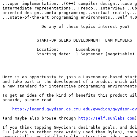
...open implementation...(C++) compiler design...code g
intermediate representations...Fresco...Interviews...Ob
oriented design...meta programming...virtual reality...
...state-of-the-art programming environments...Self 4.0
                Do any of these topics interest you?   
-------------------------------------------------------
              START-UP SEEKS DEVELOPMENT TEAM MEMBERS

              Location:       Luxembourg

              Starting date:  1 September (negotiable)

-------------------------------------------------------
Here is an opportunity to join a Luxembourg-based start
and take part in the development of a product which wil
a new standard for interactive programming environments
To get an idea of the kind of benefits this product wil
provide, please read

http://legend.gwydion.cs.cmu.edu/gwydion/gwydion-ov
(and maybe also browse through 
http://self.sunlabs.com
)
If you think topping Gwydion's desirable goals, and doi
C++ (which is rather more widely used than Dylan), soun
commercially and intellectually interesting idea, you m