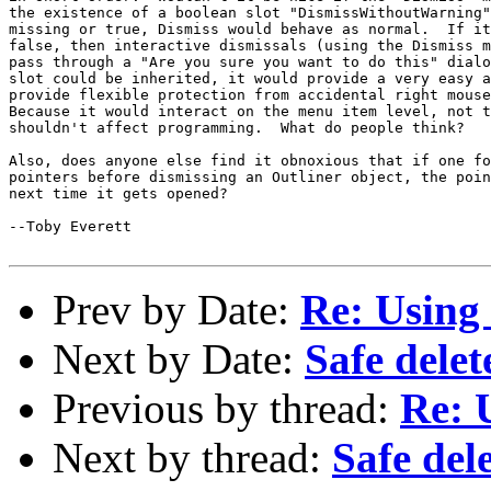
the existence of a boolean slot "DismissWithoutWarning"
missing or true, Dismiss would behave as normal.  If it
false, then interactive dismissals (using the Dismiss m
pass through a "Are you sure you want to do this" dialo
slot could be inherited, it would provide a very easy a
provide flexible protection from accidental right mouse
Because it would interact on the menu item level, not t
shouldn't affect programming.  What do people think?

Also, does anyone else find it obnoxious that if one fo
pointers before dismissing an Outliner object, the poin
next time it gets opened?

--Toby Everett

Prev by Date:
Re: Using
Next by Date:
Safe delet
Previous by thread:
Re: 
Next by thread:
Safe del