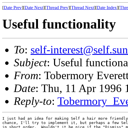
[
Date Prev
][
Date Next
][
Thread Prev
][
Thread Next
][
Date Index
][
Thre
Useful functionality
To
:
self-interest@self.su
Subject
: Useful functiona
From
: Tobermory Everet
Date
: Thu, 11 Apr 1996
Reply-to
:
Tobermory_Ev
I just had an idea for making Self a hair more friendly
chance, I'll try to implement it, but perhaps a few Sel
in short order.  Wouldn't it be nice if the "Dismiss" m