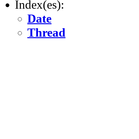
Index(es):
Date
Thread