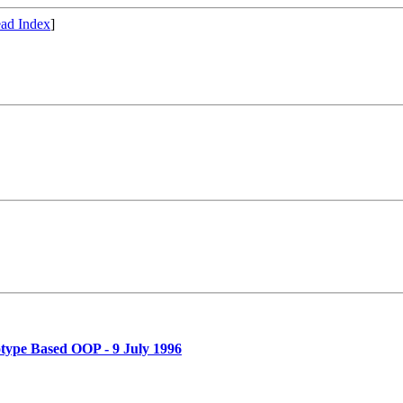
ad Index
]
ype Based OOP - 9 July 1996