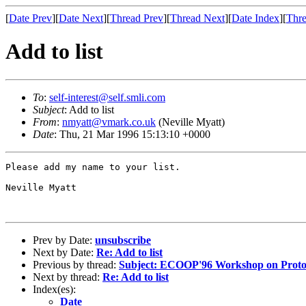
[
Date Prev
][
Date Next
][
Thread Prev
][
Thread Next
][
Date Index
][
Thre
Add to list
To
:
self-interest@self.smli.com
Subject
: Add to list
From
:
nmyatt@vmark.co.uk
(Neville Myatt)
Date
: Thu, 21 Mar 1996 15:13:10 +0000
Please add my name to your list.

Neville Myatt

Prev by Date:
unsubscribe
Next by Date:
Re: Add to list
Previous by thread:
Subject: ECOOP'96 Workshop on Protot
Next by thread:
Re: Add to list
Index(es):
Date