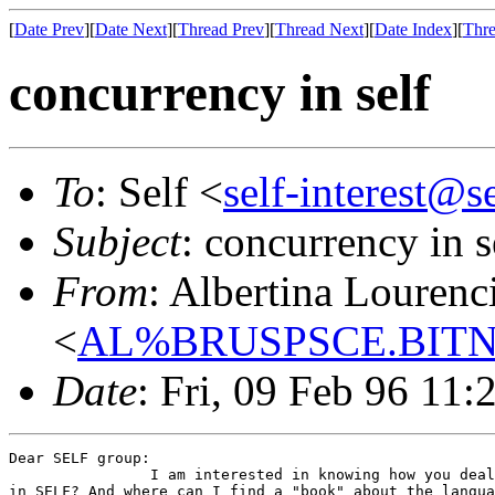
[
Date Prev
][
Date Next
][
Thread Prev
][
Thread Next
][
Date Index
][
Thre
concurrency in self
To
: Self <
self-interest@s
Subject
: concurrency in s
From
: Albertina Lourenc
<
AL%BRUSPSCE.BITN
Date
: Fri, 09 Feb 96 11
Dear SELF group:

                I am interested in knowing how you deal
in SELF? And where can I find a "book" about the langua