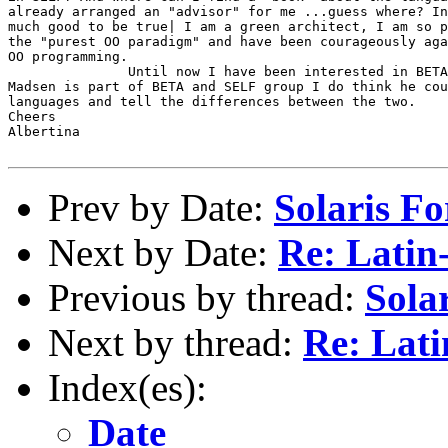
already arranged an "advisor" for me ...guess where? In
much good to be true| I am a green architect, I am so p
the "purest OO paradigm" and have been courageously aga
OO programming.

               Until now I have been interested in BETA
Madsen is part of BETA and SELF group I do think he cou
languages and tell the differences between the two.

Cheers

Albertina

Prev by Date:
Solaris Fo
Next by Date:
Re: Latin
Previous by thread:
Solar
Next by thread:
Re: Lati
Index(es):
Date