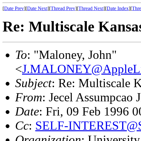
[
Date Prev
][
Date Next
][
Thread Prev
][
Thread Next
][
Date Index
][
Thre
Re: Multiscale Kansa
To
: "Maloney, John"
<
J.MALONEY@AppleLi
Subject
: Re: Multiscale 
From
: Jecel Assumpcao J
Date
: Fri, 09 Feb 1996 
Cc
:
SELF-INTEREST@SE
Organization
: University