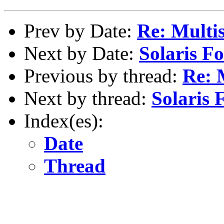
Prev by Date:
Re: Multi
Next by Date:
Solaris Fo
Previous by thread:
Re: 
Next by thread:
Solaris 
Index(es):
Date
Thread