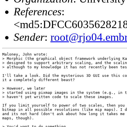
References
:
<md5:DFCC603562821
Sender
:
root@rjo04.embra
Maloney, John wrote:

> Morphic (the graphical object framework underlying Ka
> designed to support arbitrary scaling, and the scalin
> although to my knowledge it has not recently been tes
I'll take a look. Did the mysterious 3D GUI use this co
it a completely different beast?

> However, we later

> started using pixmap images in the system (e.g., in t
> haven't yet written code to scale these images.

If you limit yourself to power of two scales, then you 
bitmap in all possible resolutions (like mip maps). I d
and its not hard (don't ask about how long it takes me 
maps, though).

> You'd want to do something
