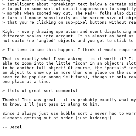
> intelligent about "greeking" text below a certain siz
> to put in some sort of detail suppression to simplify
> morphs when zoomed way out. The Pad++ folks also disc
> turn off mouse sensitivity as the screen size of obje
> that you're clicking on sub-pixel buttons without rea
Right - every drawing operation and event dispatching m
different scales into account. It is almost as hard as 
not quite (no "angled" objects and you get to stick to 
> I'd love to see this happen. I think it would require
That is exactly what I was asking - is it worth it? It 
able to zoom into the little "icon" in an object's slot
to be another full object! Of course, the "portals" ide
an object to show up in more than one place on the scre
seem to be popular among Self fans), though it only rea
one place at a time.

> [lots of great sort comments]

Thanks! This was great - it is probably exactly what my
to know. I'll just pass it along to him.

Since I always just use bubble sort I never had to worr
elements getting out of order (just kidding!). 

-- Jecel
