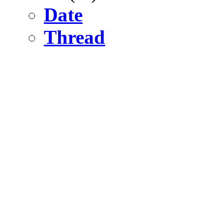
Date
Thread