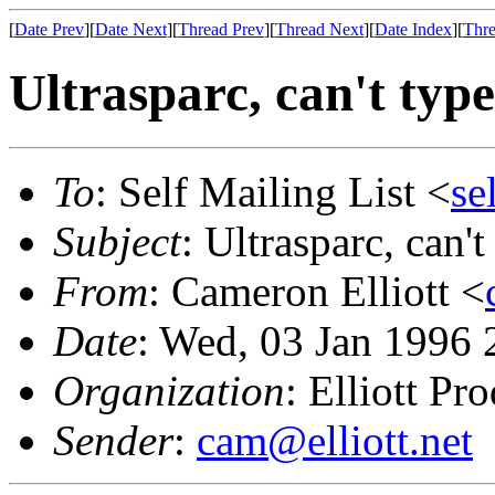
[
Date Prev
][
Date Next
][
Thread Prev
][
Thread Next
][
Date Index
][
Thre
Ultrasparc, can't type
To
: Self Mailing List <
se
Subject
: Ultrasparc, can't
From
: Cameron Elliott <
Date
: Wed, 03 Jan 1996 
Organization
: Elliott Pr
Sender
:
cam@elliott.net