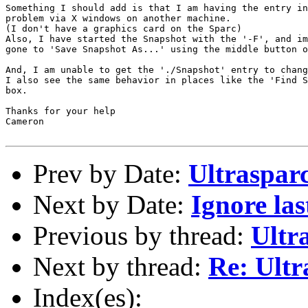
Something I should add is that I am having the entry in
problem via X windows on another machine.

(I don't have a graphics card on the Sparc)

Also, I have started the Snapshot with the '-F', and im
gone to 'Save Snapshot As...' using the middle button o
And, I am unable to get the './Snapshot' entry to chang
I also see the same behavior in places like the 'Find S
box.

Thanks for your help

Cameron

Prev by Date:
Ultraspar
Next by Date:
Ignore las
Previous by thread:
Ultr
Next by thread:
Re: Ultr
Index(es):