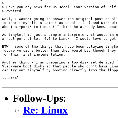
>

> Have you any news for us Jecel? Your version of Self 
> awaited!

Well, I wasn't going to answer the original post as all
is that tinySelf is late ( as usual :-(  ) and Dick Ulr
about a *port* to Linux ( I think he already knew about
As tinySelf is just a simple interpreter, it would in n
a real port of Self 4.0 to Linux - I would love to get 
BTW - some of the things that have been delaying tinySe
future versions better than they would be, though they 
for this first implementation.

Another thing - I am preparing a two disk set derived f
Slackware boot disks so that people who don't have Linu
can try out tinySelf by booting directly from the flopp
-- Jecel

Follow-Ups
:
Re: Linux