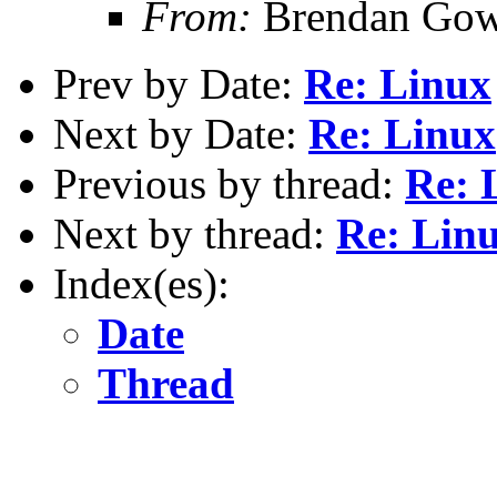
From:
Brendan Gow
Prev by Date:
Re: Linux
Next by Date:
Re: Linux
Previous by thread:
Re: 
Next by thread:
Re: Lin
Index(es):
Date
Thread