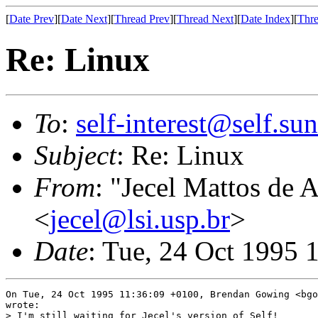
[
Date Prev
][
Date Next
][
Thread Prev
][
Thread Next
][
Date Index
][
Thre
Re: Linux
To
:
self-interest@self.su
Subject
: Re: Linux
From
: "Jecel Mattos de 
<
jecel@lsi.usp.br
>
Date
: Tue, 24 Oct 1995 
On Tue, 24 Oct 1995 11:36:09 +0100, Brendan Gowing <bgo
wrote:

> I'm still waiting for Jecel's version of Self!
