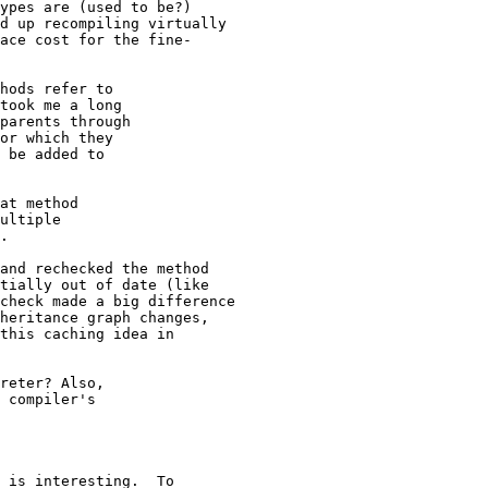
ypes are (used to be?) 

d up recompiling virtually

ace cost for the fine-

hods refer to

took me a long

parents through

or which they

 be added to

at method

ultiple

.

and rechecked the method

tially out of date (like

check made a big difference

heritance graph changes,

this caching idea in

reter? Also,

 compiler's

 is interesting.  To
