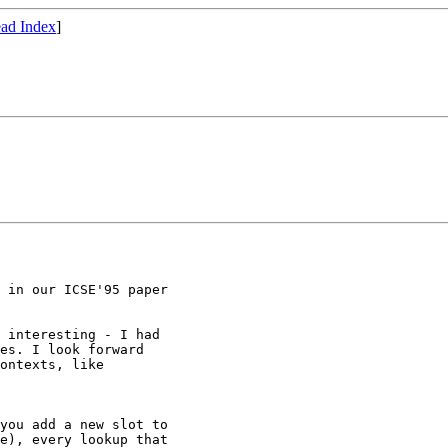
ad Index
]
 in our ICSE'95 paper

 interesting - I had

es. I look forward

ontexts, like

you add a new slot to

e), every lookup that
