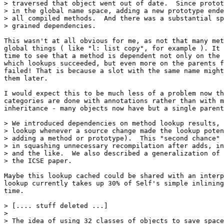
> traversed that object went out of date.  Since protot
> in the global name space, adding a new prototype ende
> all compiled methods.  And there was a substantial sp
> grained dependencies.

This wasn't at all obvious for me, as not that many met
global things ( like "l: list copy", for example ). It 
time to see that a method is dependent not only on the 
which lookups succeeded, but even more on the parents f
failed! That is because a slot with the same name might
them later.

I would expect this to be much less of a problem now th
categories are done with annotations rather than with m
inheritance - many objects now have but a single parent
> We introduced dependencies on method lookup results, 
> lookup whenever a source change made the lookup poten
> adding a method or prototype).  This "second chance" 
> in squashing unnecessary recompilation after adds, in
> and the like.  We also described a generalization of 
> the ICSE paper.

Maybe this lookup cached could be shared with an interp
lookup currently takes up 30% of Self's simple inlining
time.

> [.... stuff deleted ...]

> 

> The idea of using 32 classes of objects to save space