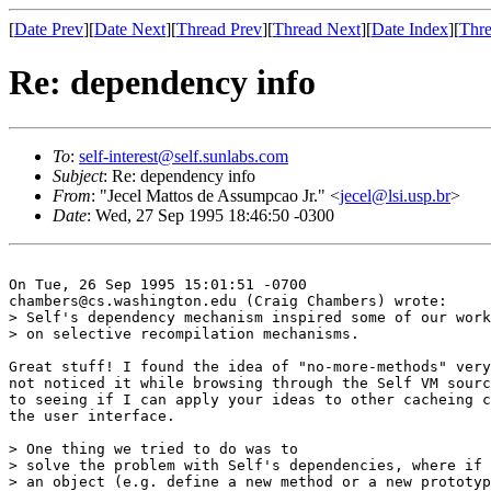
[
Date Prev
][
Date Next
][
Thread Prev
][
Thread Next
][
Date Index
][
Thre
Re: dependency info
To
:
self-interest@self.sunlabs.com
Subject
: Re: dependency info
From
: "Jecel Mattos de Assumpcao Jr." <
jecel@lsi.usp.br
>
Date
: Wed, 27 Sep 1995 18:46:50 -0300
On Tue, 26 Sep 1995 15:01:51 -0700

chambers@cs.washington.edu (Craig Chambers) wrote:

> Self's dependency mechanism inspired some of our work
> on selective recompilation mechanisms.

Great stuff! I found the idea of "no-more-methods" very
not noticed it while browsing through the Self VM sourc
to seeing if I can apply your ideas to other cacheing c
the user interface.

> One thing we tried to do was to

> solve the problem with Self's dependencies, where if 
> an object (e.g. define a new method or a new prototyp