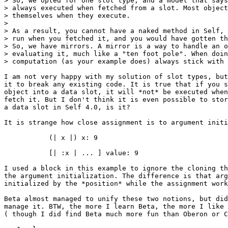
> So, we opted for one slot type, and a model that says
> always executed when fetched from a slot. Most object
> themselves when they execute.

>

> As a result, you cannot have a naked method in Self, 
> run when you fetched it, and you would have gotten th
> So, we have mirrors. A mirror is a way to handle an o
> evaluating it, much like a "ten foot pole". When doin
> computation (as your example does) always stick with 
I am not very happy with my solution of slot types, but
it to break any existing code. It is true that if you s
object into a data slot, it will *not* be executed when
fetch it. But I don't think it is even possible to stor
a data slot in Self 4.0, is it?

It is strange how close assignment is to argument initi
           (| x |) x: 9

           [| :x | ... ] value: 9

I used a block in this example to ignore the cloning th
the argument initialization. The difference is that arg
initialized by the *position* while the assignment work
Beta almost managed to unify these two notions, but did
manage it. BTW, the more I learn Beta, the more I like 
( though I did find Beta much more fun than Oberon or C