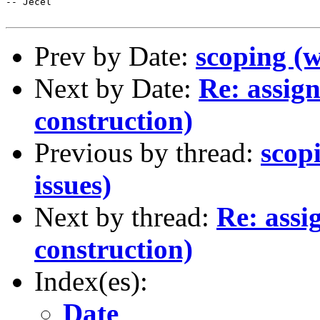
-- Jecel

Prev by Date:
scoping (w
Next by Date:
Re: assig
construction)
Previous by thread:
scop
issues)
Next by thread:
Re: assi
construction)
Index(es):
Date