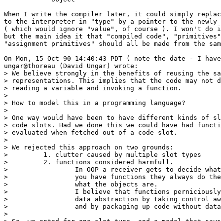
When I write the compiler later, it could simply replac
to the interpreter in "type" by a pointer to the newly 
( which would ignore "value", of course ). I won't do i
but the main idea it that "compiled code", "primitives"
"assignment primitives" should all be made from the sam
On Mon, 15 Oct 90 14:40:43 PDT ( note the date - I have
ungar@thoreau (David Ungar) wrote:

> We believe strongly in the benefits of reusing the sa
> representations. This implies that the code may not d
> reading a variable and invoking a function.

>

> How to model this in a programming language?

>

> One way would have been to have different kinds of sl
> code slots. Had we done this we could have had functi
> evaluated when fetched out of a code slot.

>

> We rejected this approach on two grounds:

>         1. clutter caused by multiple slot types

>         2. functions considered harmfull.

>                 In OOP a receiver gets to decide what
>                 you have functions they always do the
>                 what the objects are.

>                 I believe that functions perniciously
>                 data abstraction by taking control aw
>                 and by packaging up code without data
>
