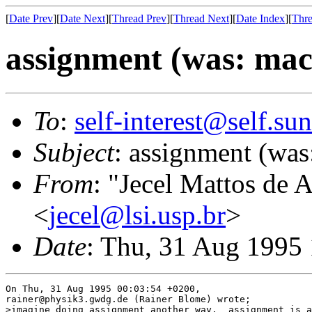
[
Date Prev
][
Date Next
][
Thread Prev
][
Thread Next
][
Date Index
][
Thre
assignment (was: macr
To
:
self-interest@self.su
Subject
: assignment (was
From
: "Jecel Mattos de 
<
jecel@lsi.usp.br
>
Date
: Thu, 31 Aug 1995
On Thu, 31 Aug 1995 00:03:54 +0200,

rainer@physik3.gwdg.de (Rainer Blome) wrote;

>imagine doing assignment another way.  assignment is a