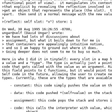
>functional point of view).  it manipulates its context
>that explicit by revealing the reflection involved in 
>get an object that represents the place (the slot).  t
>part.  then send it a normal message with the new valu
>

>(reflect: self slot: "x") store: 1

On Wed, 30 Aug 1995 16:26:55 -0700,

ungar@self (David Ungar) wrote:

> We have had lots of discussions about

> assignment, but what it boils down to for me is

> that containers are appealingly intuitive notion,

> and so I am happy to ground out where it does.

> Going deeper does not seem to me to buy so much.

Here is who I did it in tinySelf: every slot in a map h
a value and a "type". The type is actually just a point
code that gets called with the value as an argument. Ri
this field points to C functions, but it would point to
Self code in the future, allowing the user to create ne
types. Currently, these are the types that are avaiable
    - constant: this code simply pushes the value on th
    - data: this code pushed *(self+value) on the stack

    - assignment: this code pops the stack and stores i
    - code: this calls the interpreter with value, whic
            object
