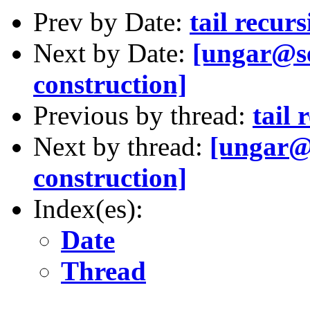
Prev by Date:
tail recur
Next by Date:
[ungar@se
construction]
Previous by thread:
tail 
Next by thread:
[ungar@s
construction]
Index(es):
Date
Thread