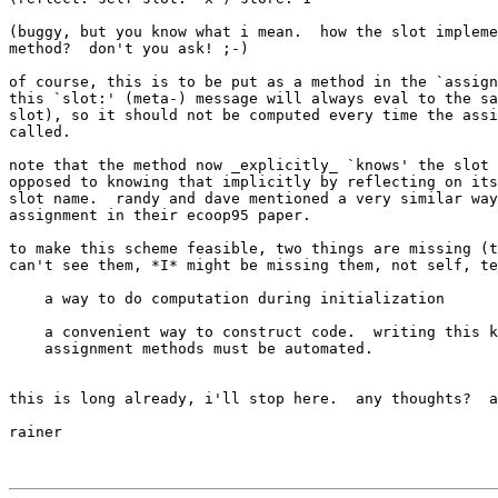
(buggy, but you know what i mean.  how the slot impleme
method?  don't you ask! ;-)

of course, this is to be put as a method in the `assign
this `slot:' (meta-) message will always eval to the sa
slot), so it should not be computed every time the assi
called.

note that the method now _explicitly_ `knows' the slot 
opposed to knowing that implicitly by reflecting on its
slot name.  randy and dave mentioned a very similar way
assignment in their ecoop95 paper.

to make this scheme feasible, two things are missing (t
can't see them, *I* might be missing them, not self, te
    a way to do computation during initialization

    a convenient way to construct code.  writing this k
    assignment methods must be automated.

this is long already, i'll stop here.  any thoughts?  a
rainer
