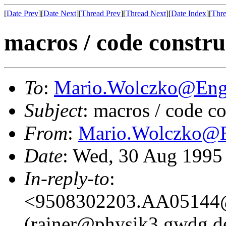
[
Date Prev
][
Date Next
][
Thread Prev
][
Thread Next
][
Date Index
][
Thre
macros / code constru
To
:
Mario.Wolczko@En
Subject
: macros / code c
From
:
Mario.Wolczko@
Date
: Wed, 30 Aug 1995
In-reply-to
:
<9508302203.AA05144@
(rainer@physik3.gwdg.d