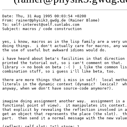
Date: Thu, 31 Aug 1995 00:03:54 +0200

From: rainer@physik3.gwdg.de (Rainer Blome)

To: self-interest@self.sunlabs.com

Subject: macros / code construction

yes, i know, macros as in the lisp family are a very un
doing things.  i don't actually care for macros, any wa
the use of useful but awkward idioms would do.

i have heard about beta's facilities in that direction 
printed the tutorial out, so i can't comment on that.  
library -> no book on beta :-( )  i like the common lis
combination stuff, so i guess i'll like beta, too. 

there are more things that i miss in self:  local metho
literals in the dynamic context (dynamic?  lexical?  wh
anyway, when we don't have source-code anymore?).

imagine doing assignment another way.  assignment is a 
functional point of view).  it manipulates its context.
that explicit by revealing the reflection involved in a
get an object that represents the place (the slot).  th
part.  then send it a normal message with the new value
(reflect: self slot: "x") store: 1
