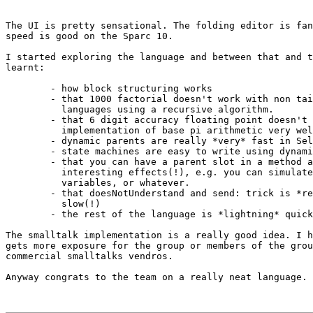
The UI is pretty sensational. The folding editor is fan
speed is good on the Sparc 10.

I started exploring the language and between that and t
learnt:

        - how block structuring works

        - that 1000 factorial doesn't work with non tai
          languages using a recursive algorithm.

        - that 6 digit accuracy floating point doesn't 
          implementation of base pi arithmetic very wel
        - dynamic parents are really *very* fast in Sel
        - state machines are easy to write using dynami
        - that you can have a parent slot in a method a
          interesting effects(!), e.g. you can simulate
          variables, or whatever. 

        - that doesNotUnderstand and send: trick is *re
          slow(!)

        - the rest of the language is *lightning* quick
The smalltalk implementation is a really good idea. I h
gets more exposure for the group or members of the grou
commercial smalltalks vendros.

Anyway congrats to the team on a really neat language.
