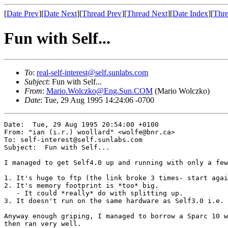
[
Date Prev
][
Date Next
][
Thread Prev
][
Thread Next
][
Date Index
][
Thre
Fun with Self...
To
:
real-self-interest@self.sunlabs.com
Subject
: Fun with Self...
From
:
Mario.Wolczko@Eng.Sun.COM
(Mario Wolczko)
Date
: Tue, 29 Aug 1995 14:24:06 -0700
Date:  Tue, 29 Aug 1995 20:54:00 +0100 

From: "ian (i.r.) woollard" <wolfe@bnr.ca>

To: self-interest@self.sunlabs.com

Subject:  Fun with Self... 

I managed to get Self4.0 up and running with only a few
1. It's huge to ftp (the link broke 3 times- start agai
2. It's memory footprint is *too* big.

   - It could *really* do with splitting up.

3. It doesn't run on the same hardware as Self3.0 i.e. 
Anyway enough griping, I managed to borrow a Sparc 10 w
then ran very well.
