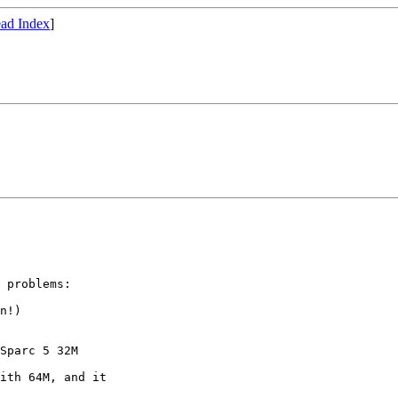
ad Index
]
 problems:

n!)

Sparc 5 32M

ith 64M, and it
