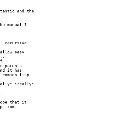
tastic and the

he manual I

l recursive

allow easy

l.

f

c parents

nd it has

 common lisp

ally* *really*

.

ope that it

p from
