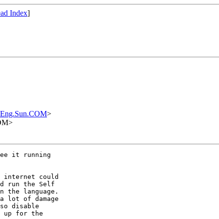
ad Index
]
.Eng.Sun.COM
>
COM>
ee it running

 internet could

d run the Self

n the language.

a lot of damage

so disable

 up for the
