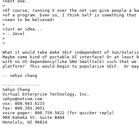
>next one.

>

>Of course, running X over the net can give people a ba
>of a program. Even so, I think Self is something that 
>seen to be believed!

>

>Just an idea...

>-- Jecel

>

>

What it would take make SELF independent of Sun/Solaris
Maybe some kind of portable UI interface? Or at least b
with no UI dependency(like GNU Smalltalk) such that we 
platform?  This would begin to popularize SELF.  Or may
-- sehyo chang

---------------

Sehyo Chang

Virtual Enterprise Technology, Inc.

sehyo@netcom.com

vox: 808.943.6215

fax: 800.203.3051

voice pager: 800.759.5622 (for quicker reply)

909 Kaheka St. Suite B404

Honolulu, HI 96814
