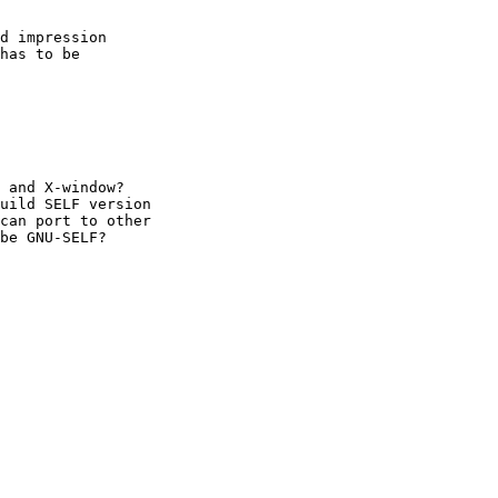
d impression

has to be

 and X-window?

uild SELF version

can port to other

be GNU-SELF?
