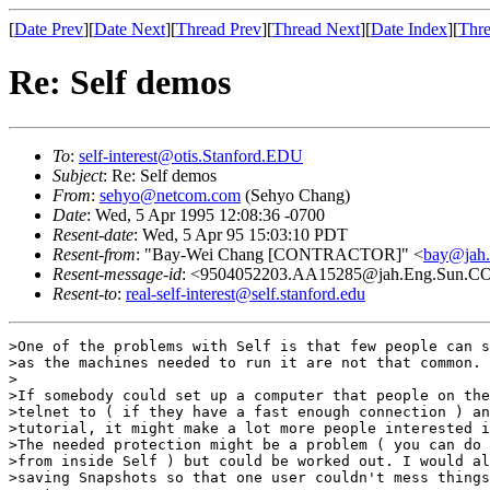
[
Date Prev
][
Date Next
][
Thread Prev
][
Thread Next
][
Date Index
][
Thre
Re: Self demos
To
:
self-interest@otis.Stanford.EDU
Subject
: Re: Self demos
From
:
sehyo@netcom.com
(Sehyo Chang)
Date
: Wed, 5 Apr 1995 12:08:36 -0700
Resent-date
: Wed, 5 Apr 95 15:03:10 PDT
Resent-from
: "Bay-Wei Chang [CONTRACTOR]" <
bay@jah
Resent-message-id
: <9504052203.AA15285@jah.Eng.Sun.
Resent-to
:
real-self-interest@self.stanford.edu
>One of the problems with Self is that few people can s
>as the machines needed to run it are not that common.

>

>If somebody could set up a computer that people on the
>telnet to ( if they have a fast enough connection ) an
>tutorial, it might make a lot more people interested i
>The needed protection might be a problem ( you can do 
>from inside Self ) but could be worked out. I would al
>saving Snapshots so that one user couldn't mess things