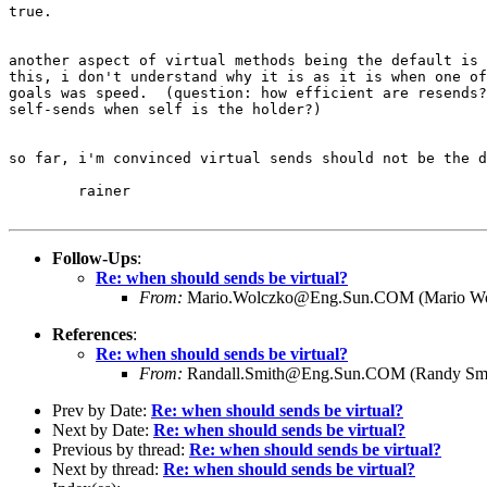
true.

another aspect of virtual methods being the default is 
this, i don't understand why it is as it is when one of
goals was speed.  (question: how efficient are resends?
self-sends when self is the holder?)  

so far, i'm convinced virtual sends should not be the d
	rainer

Follow-Ups
:
Re: when should sends be virtual?
From:
Mario.Wolczko@Eng.Sun.COM (Mario Wo
References
:
Re: when should sends be virtual?
From:
Randall.Smith@Eng.Sun.COM (Randy Smi
Prev by Date:
Re: when should sends be virtual?
Next by Date:
Re: when should sends be virtual?
Previous by thread:
Re: when should sends be virtual?
Next by thread:
Re: when should sends be virtual?