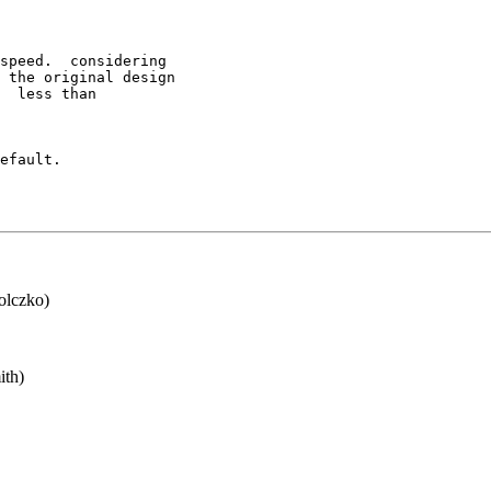
speed.  considering

 the original design

  less than

efault.

lczko)
th)