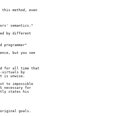
 this method, even

ors' semantics."

ed by different

d programmer"

ence, but you see

d for all time that

-virtuals by

t is unwise.

xt to impossible

S necessary for

tly states his

original goals.
