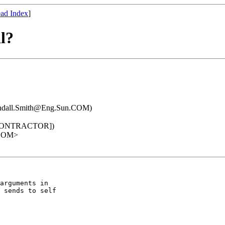
ad Index
]
l?
ndall.Smith@Eng.Sun.COM)
[CONTRACTOR])
.COM>
arguments in

 sends to self
