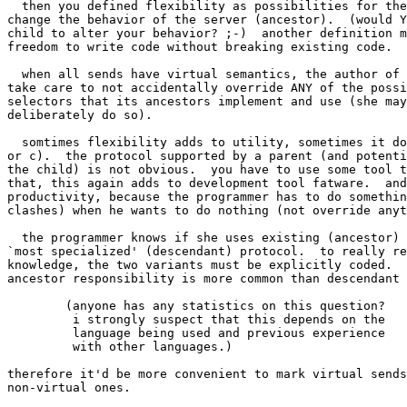
  then you defined flexibility as possibilities for the
change the behavior of the server (ancestor).  (would Y
child to alter your behavior? ;-)  another definition m
freedom to write code without breaking existing code.

  when all sends have virtual semantics, the author of 
take care to not accidentally override ANY of the possi
selectors that its ancestors implement and use (she may
deliberately do so).

  somtimes flexibility adds to utility, sometimes it do
or c).  the protocol supported by a parent (and potenti
the child) is not obvious.  you have to use some tool t
that, this again adds to development tool fatware.  and
productivity, because the programmer has to do somethin
clashes) when he wants to do nothing (not override anyt
  the programmer knows if she uses existing (ancestor) 
`most specialized' (descendant) protocol.  to really re
knowledge, the two variants must be explicitly coded.  
ancestor responsibility is more common than descendant 
	(anyone has any statistics on this question?

	 i strongly suspect that this depends on the

	 language being used and previous experience

	 with other languages.)

therefore it'd be more convenient to mark virtual sends
non-virtual ones.  
