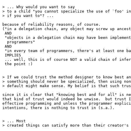
> ... Why would you want to say

> to a child "you cannot specialize the use of `foo' in
> if you want to"? ...

because of reliability reasons, of course.

("in a delegation chain, any object may screw up ancest
 AND

 "objects in a delegation chain may have been implement
  programmers"

 AND

 "in every team of programmers, there's at least one ba
 IMPLIES

 ... well, this is of course NOT a valid chain of infer
 the point :)

> If we could trust the method designer to know best an
> something should never be specialized, then using non
> default might make sense. My belief is that such trus
since it is clear that "knowing best and for all" is ne
that kind of trust would indeed be unwise.  but trust I
effective programming and unless the programmer explici
intentions, there is nothing to trust in (s.a.).

> ... Most

> created things can satisfy more than their creator's 