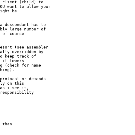
 client (child) to

OU want to allow your

ight be

a descendant has to

bly large number of

 of course

esn't (see assembler

ally overridden by

o keep track of

 it lowers

g (check for name

hing).

protocol or demands

ly on this

as i see it,

responsibility.

 than
