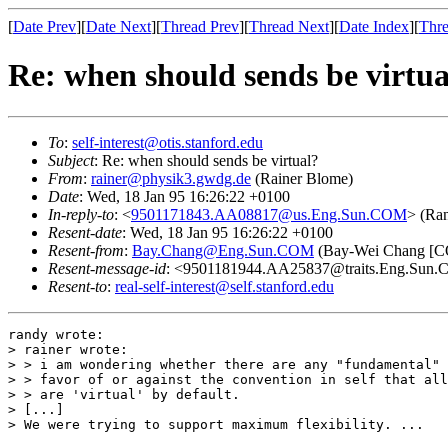
[
Date Prev
][
Date Next
][
Thread Prev
][
Thread Next
][
Date Index
][
Thre
Re: when should sends be virtua
To
:
self-interest@otis.stanford.edu
Subject
: Re: when should sends be virtual?
From
:
rainer@physik3.gwdg.de
(Rainer Blome)
Date
: Wed, 18 Jan 95 16:26:22 +0100
In-reply-to
: <
9501171843.AA08817@us.Eng.Sun.COM
> (Ra
Resent-date
: Wed, 18 Jan 95 16:26:22 +0100
Resent-from
:
Bay.Chang@Eng.Sun.COM
(Bay-Wei Chang 
Resent-message-id
: <9501181944.AA25837@traits.Eng.Sun
Resent-to
:
real-self-interest@self.stanford.edu
randy wrote:

> rainer wrote:

> > i am wondering whether there are any "fundamental" 
> > favor of or against the convention in self that all
> > are 'virtual' by default.

> [...]

> We were trying to support maximum flexibility. ...
