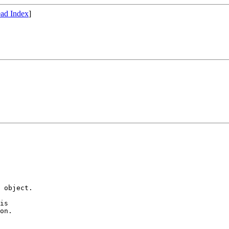
ad Index
]
 object.

is

on.
