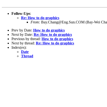
Follow-Ups
:
Re: How to do graphics
From:
Bay.Chang@Eng.Sun.COM (Bay-Wei Cha
Prev by Date:
How to do graphics
Next by Date:
Re: How to do graphics
Previous by thread:
How to do graphics
Next by thread:
Re: How to do graphics
Index(es):
Date
Thread