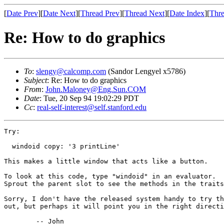
[
Date Prev
][
Date Next
][
Thread Prev
][
Thread Next
][
Date Index
][
Thre
Re: How to do graphics
To
:
slengy@calcomp.com
(Sandor Lengyel x5786)
Subject
: Re: How to do graphics
From
:
John.Maloney@Eng.Sun.COM
Date
: Tue, 20 Sep 94 19:02:29 PDT
Cc
:
real-self-interest@self.stanford.edu
Try:

  windoid copy: '3 printLine'

This makes a little window that acts like a button.

To look at this code, type "windoid" in an evaluator.

Sprout the parent slot to see the methods in the traits
Sorry, I don't have the released system handy to try th
out, but perhaps it will point you in the right directi
	-- John
