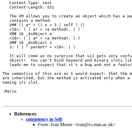
   Content-Type: text

   Content-Length: 551

   The VM allows you to create an object which has a pa
   contains a method:

   VM# (| a* = (| x = 3 | self ) |)

   <16>: ( | a* = <a method>. | )

   VM# 16 _AsObject a

   <16>: ( | a* = <a method>. | )

   VM# 16 _AsObject x

   3: ( | ^ parent* = <10>. | )

   It will come as no surprise that ui1 gets very confu
   object!  You can't bind keyword and binary slots lik
   leads me to suspect that it's a bug and not a featur
The semantics of this are as I would expect: that the m
are inherited, but the method is activated only when a 
naming its slot.

-Mario

References
:
consistency in Self
From:
Ivan Moore <ivan@cs.man.ac.uk>