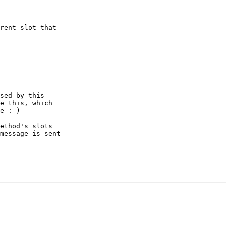
rent slot that

sed by this

e this, which

e :-)

ethod's slots

message is sent
