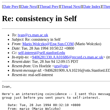
[
Date Prev
][
Date Next
][
Thread Prev
][
Thread Next
][
Date Index
][
Thre
Re: consistency in Self
To
:
ivan@cs.man.ac.uk
Subject
: Re: consistency in Self
From
:
Mario.Wolczko@Eng.Sun.COM
(Mario Wolczko)
Date
: Tue, 28 Jun 1994 10:50:22 +0800
Cc
:
self-interest@self.stanford.edu
In-reply-to
: <
9406281330.AA01686@record.cs.man.ac.uk
> (m
Resent-date
: Tue, 28 Jun 94 12:09:15 PDT
Resent-from
: Urs Hoelzle <
urs@otis
>
Resent-message-id
: <9406281909.AA10216@otis.Stanford.
Resent-to
: real-self-interest
Ivan,

Here's an interesting coincidence -- I sent this messag
group just before you sent yours to self-interest.

   Date: Tue, 28 Jun 1994 00:32:10 +0800

   From: mario (Mario Wolczko)
