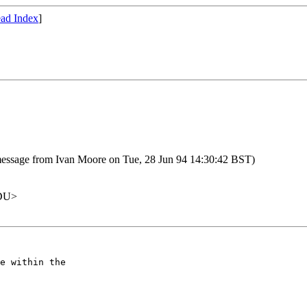
ad Index
]
essage from Ivan Moore on Tue, 28 Jun 94 14:30:42 BST)
EDU>
e within the
