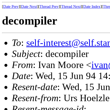
[
Date Prev
][
Date Next
][
Thread Prev
][
Thread Next
][
Date Index
][
Thre
decompiler
To
:
self-interest@self.st
Subject
: decompiler
From
: Ivan Moore <
ivan
Date
: Wed, 15 Jun 94 1
Resent-date
: Wed, 15 Ju
Resent-from
: Urs Hoelzle
Resent-message-id
: