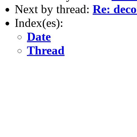
Next by thread:
Re: dec
Index(es):
Date
Thread