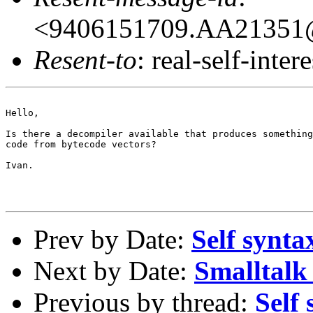
<9406151709.AA21351@
Resent-to
: real-self-intere
Hello,

Is there a decompiler available that produces something
code from bytecode vectors?

Ivan.

Prev by Date:
Self synta
Next by Date:
Smalltalk 
Previous by thread:
Self 