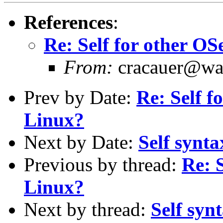
References
:
Re: Self for other OS
From:
cracauer@wav
Prev by Date:
Re: Self f
Linux?
Next by Date:
Self synta
Previous by thread:
Re: 
Linux?
Next by thread:
Self syn