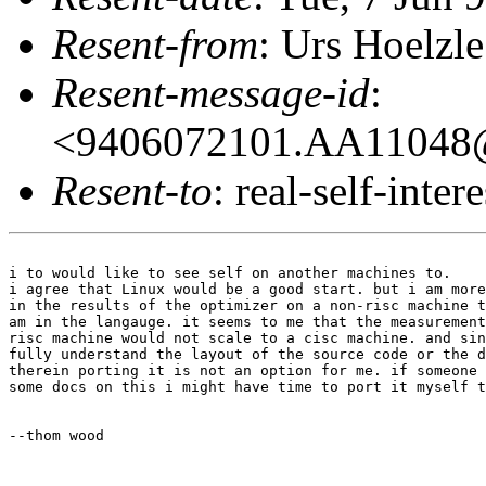
Resent-from
: Urs Hoelzle
Resent-message-id
:
<9406072101.AA11048@
Resent-to
: real-self-intere
i to would like to see self on another machines to.

i agree that Linux would be a good start. but i am more
in the results of the optimizer on a non-risc machine t
am in the langauge. it seems to me that the measurement
risc machine would not scale to a cisc machine. and sin
fully understand the layout of the source code or the d
therein porting it is not an option for me. if someone 
some docs on this i might have time to port it myself t
--thom wood
