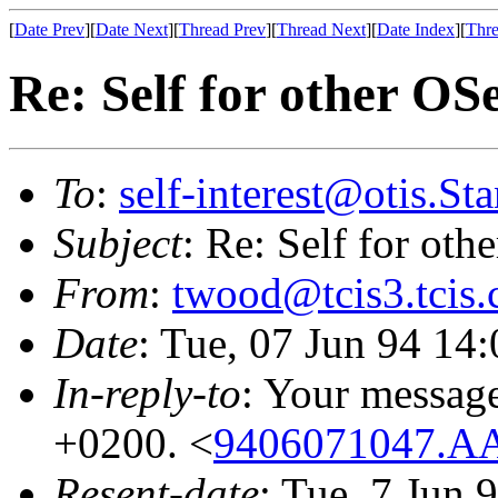
[
Date Prev
][
Date Next
][
Thread Prev
][
Thread Next
][
Date Index
][
Thre
Re: Self for other OS
To
:
self-interest@otis.S
Subject
: Re: Self for ot
From
:
twood@tcis3.tcis
Date
: Tue, 07 Jun 94 14
In-reply-to
: Your messag
+0200. <
9406071047.A
Resent-date
: Tue, 7 Jun