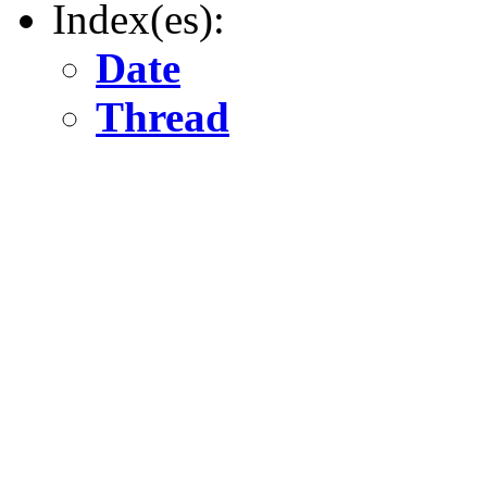
Index(es):
Date
Thread