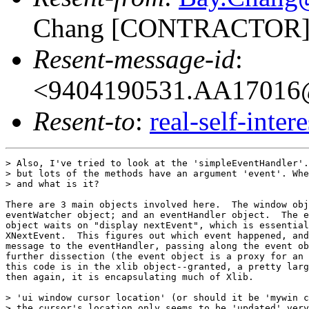
Chang [CONTRACTOR]
Resent-message-id
:
<9404190531.AA17016@
Resent-to
:
real-self-inter
> Also, I've tried to look at the 'simpleEventHandler'.
> but lots of the methods have an argument 'event'. Whe
> and what is it?

There are 3 main objects involved here.  The window obj
eventWatcher object; and an eventHandler object.  The e
object waits on "display nextEvent", which is essential
XNextEvent.  This figures out which event happened, and
message to the eventHandler, passing along the event ob
further dissection (the event object is a proxy for an 
this code is in the xlib object--granted, a pretty larg
then again, it is encapsulating much of Xlib.

> 'ui window cursor location' (or should it be 'mywin c
> the cursor's location only seems to be 'updated' very