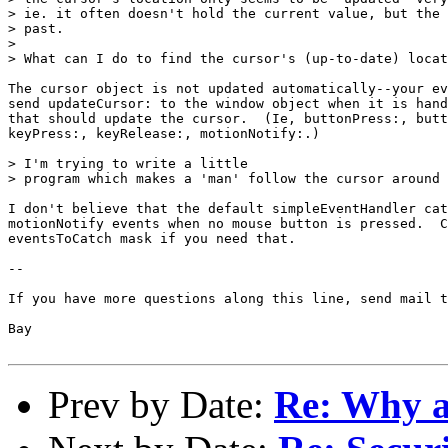
> ie. it often doesn't hold the current value, but the 
> past.

> 

> What can I do to find the cursor's (up-to-date) locat
The cursor object is not updated automatically--your ev
send updateCursor: to the window object when it is hand
that should update the cursor.  (Ie, buttonPress:, butt
keyPress:, keyRelease:, motionNotify:.)

> I'm trying to write a little

> program which makes a 'man' follow the cursor around 
I don't believe that the default simpleEventHandler cat
motionNotify events when no mouse button is pressed.  C
eventsToCatch mask if you need that. 

--

If you have more questions along this line, send mail t
Bay

Prev by Date:
Re: Why ar