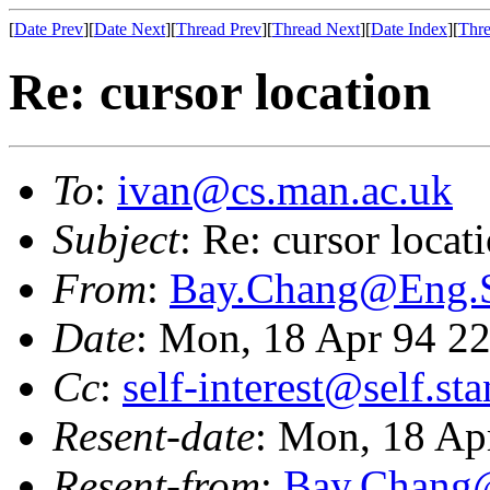
[
Date Prev
][
Date Next
][
Thread Prev
][
Thread Next
][
Date Index
][
Thre
Re: cursor location
To
:
ivan@cs.man.ac.uk
Subject
: Re: cursor locat
From
:
Bay.Chang@Eng
Date
: Mon, 18 Apr 94 2
Cc
:
self-interest@self.st
Resent-date
: Mon, 18 Ap
Resent-from
:
Bay.Chan