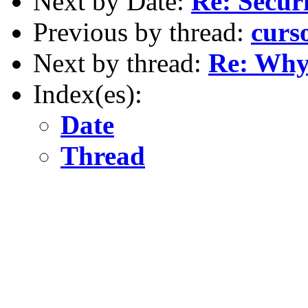
Next by Date:
Re: Securi
Previous by thread:
curs
Next by thread:
Re: Why 
Index(es):
Date
Thread