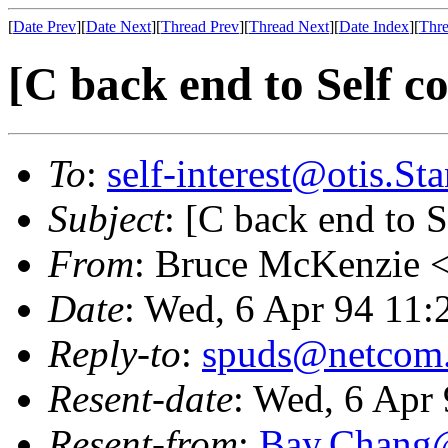
[
Date Prev
][
Date Next
][
Thread Prev
][
Thread Next
][
Date Index
][
Thre
[C back end to Self c
To
:
self-interest@otis.S
Subject
: [C back end to S
From
: Bruce McKenzie 
Date
: Wed, 6 Apr 94 11:
Reply-to
:
spuds@netcom
Resent-date
: Wed, 6 Apr
Resent-from
:
Bay.Chan