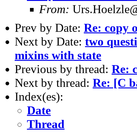
From:
Urs.Hoelzle
Prev by Date:
Re: copy o
Next by Date:
two questi
mixins with state
Previous by thread:
Re: 
Next by thread:
Re: [C b
Index(es):
Date
Thread