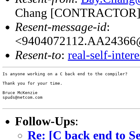
Chang [CONTRACTOR]
Resent-message-id
:
<9404072112.AA24366@
Resent-to
:
real-self-inter
Is anyone working on a C back end to the compiler?

Thank you for your time.

Bruce McKenzie

spuds@netcom.com

Follow-Ups
:
Re: [C back end to Se