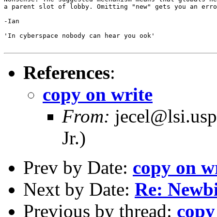
a parent slot of lobby. Omitting "new" gets you an erro
-Ian

'In cyberspace nobody can hear you ook'

References
:
copy on write
From:
jecel@lsi.usp
Jr.)
Prev by Date:
copy on w
Next by Date:
Re: Newbi
Previous by thread:
copy