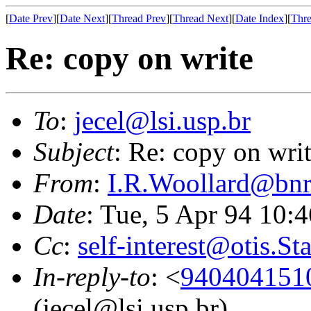
[
Date Prev
][
Date Next
][
Thread Prev
][
Thread Next
][
Date Index
][
Thre
Re: copy on write
To
:
jecel@lsi.usp.br
Subject
: Re: copy on wri
From
:
I.R.Woollard@bnr
Date
: Tue, 5 Apr 94 10:
Cc
:
self-interest@otis.S
In-reply-to
: <
940404151
(jecel@lsi.usp.br)