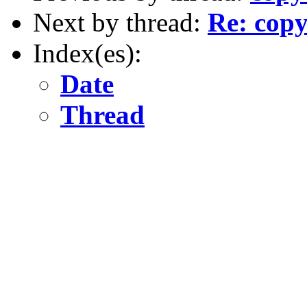
Next by thread:
Re: copy
Index(es):
Date
Thread