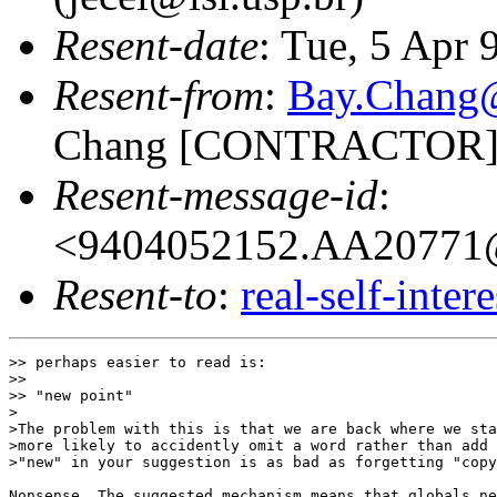
Resent-date
: Tue, 5 Apr
Resent-from
:
Bay.Chan
Chang [CONTRACTOR]
Resent-message-id
:
<9404052152.AA20771@
Resent-to
:
real-self-inter
>> perhaps easier to read is:

>> 

>> "new point"

>

>The problem with this is that we are back where we sta
>more likely to accidently omit a word rather than add 
>"new" in your suggestion is as bad as forgetting "copy
Nonsense. The suggested mechanism means that globals ne