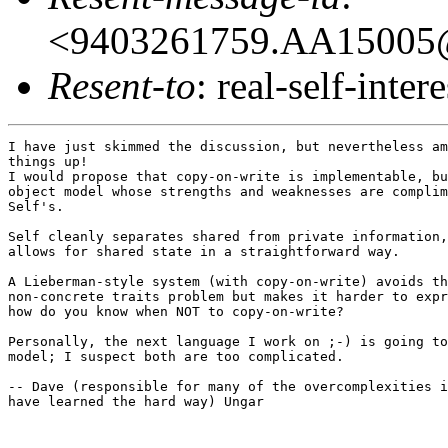
<9403261759.AA15005@
Resent-to
: real-self-intere
I have just skimmed the discussion, but nevertheless am
things up!

I would propose that copy-on-write is implementable, bu
object model whose strengths and weaknesses are complim
Self's.

Self cleanly separates shared from private information,
allows for shared state in a straightforward way.

A Lieberman-style system (with copy-on-write) avoids th
non-concrete traits problem but makes it harder to expr
how do you know when NOT to copy-on-write?

Personally, the next language I work on ;-) is going to
model; I suspect both are too complicated.

-- Dave (responsible for many of the overcomplexities i
have learned the hard way) Ungar
