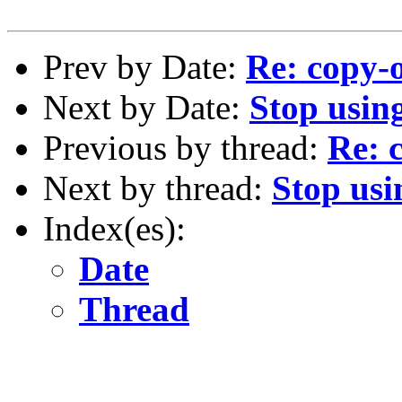
Prev by Date:
Re: copy-
Next by Date:
Stop using
Previous by thread:
Re: 
Next by thread:
Stop usi
Index(es):
Date
Thread