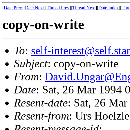
[
Date Prev
][
Date Next
][
Thread Prev
][
Thread Next
][
Date Index
][
Thre
copy-on-write
To
:
self-interest@self.st
Subject
: copy-on-write
From
:
David.Ungar@En
Date
: Sat, 26 Mar 1994 
Resent-date
: Sat, 26 Ma
Resent-from
: Urs Hoelzle
Resent-message-id
: