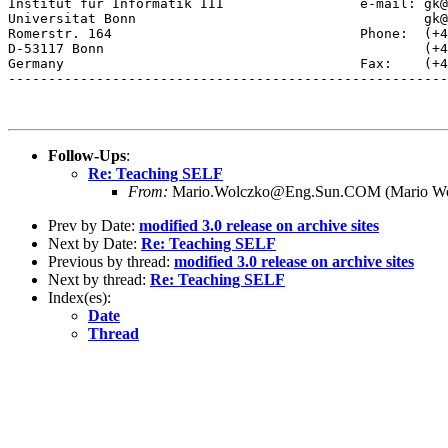
Institut fur Informatik III                 e-mail: gk@
Universitat Bonn                                    gk@
Romerstr. 164                               Phone:  (+4
D-53117 Bonn                                        (+4
Germany                                     Fax:    (+4
-------------------------------------------------------
Follow-Ups
:
Re: Teaching SELF
From:
Mario.Wolczko@Eng.Sun.COM (Mario Wo
Prev by Date:
modified 3.0 release on archive sites
Next by Date:
Re: Teaching SELF
Previous by thread:
modified 3.0 release on archive sites
Next by thread:
Re: Teaching SELF
Index(es):
Date
Thread