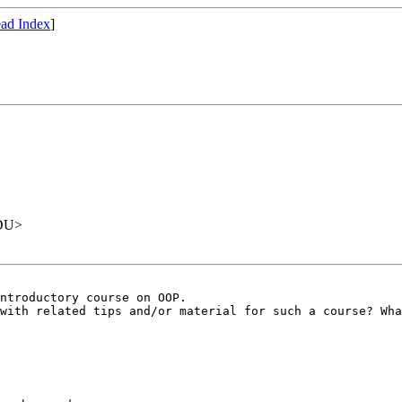
ad Index
]
EDU>
ntroductory course on OOP.

with related tips and/or material for such a course? Wha