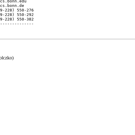
cs.bonn.edu    

cs.bonn.de

9-228) 550-276

9-228) 550-292 

9-228) 550-382

--------------

lczko)