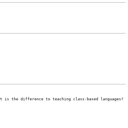
t is the difference to teaching class-based languages? 
