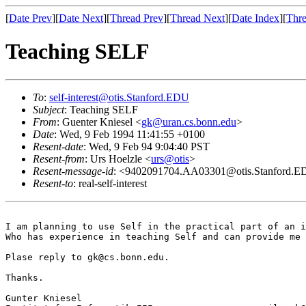
[
Date Prev
][
Date Next
][
Thread Prev
][
Thread Next
][
Date Index
][
Thre
Teaching SELF
To
:
self-interest@otis.Stanford.EDU
Subject
: Teaching SELF
From
: Guenter Kniesel <
gk@uran.cs.bonn.edu
>
Date
: Wed, 9 Feb 1994 11:41:55 +0100
Resent-date
: Wed, 9 Feb 94 9:04:40 PST
Resent-from
: Urs Hoelzle <
urs@otis
>
Resent-message-id
: <9402091704.AA03301@otis.Stanford.
Resent-to
: real-self-interest
I am planning to use Self in the practical part of an i
Who has experience in teaching Self and can provide me 
Plase reply to gk@cs.bonn.edu.

Thanks.

Gunter Kniesel                              
