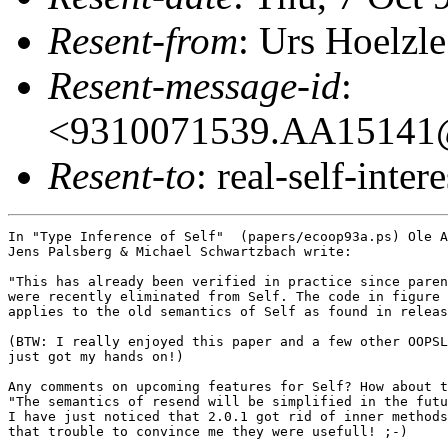
Resent-from
: Urs Hoelzle
Resent-message-id
:
<9310071539.AA15141@
Resent-to
: real-self-intere
In "Type Inference of Self"  (papers/ecoop93a.ps) Ole A
Jens Palsberg & Michael Schwartzbach write:

"This has already been verified in practice since paren
were recently eliminated from Self. The code in figure 
applies to the old semantics of Self as found in releas
(BTW: I really enjoyed this paper and a few other OOPSL
just got my hands on!)

Any comments on upcoming features for Self? How about t
"The semantics of resend will be simplified in the futu
I have just noticed that 2.0.1 got rid of inner methods
that trouble to convince me they were usefull! ;-)
