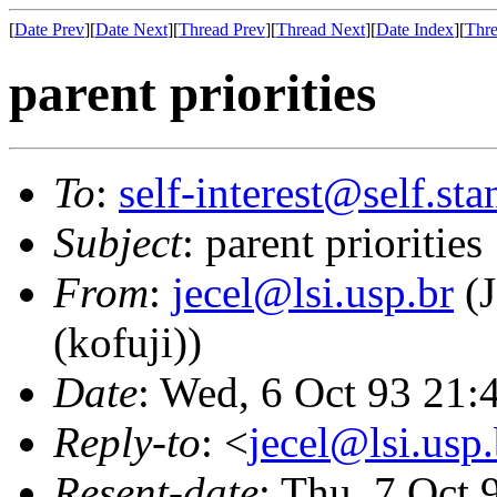
[
Date Prev
][
Date Next
][
Thread Prev
][
Thread Next
][
Date Index
][
Thre
parent priorities
To
:
self-interest@self.st
Subject
: parent priorities
From
:
jecel@lsi.usp.br
(J
(kofuji))
Date
: Wed, 6 Oct 93 21
Reply-to
: <
jecel@lsi.usp.
Resent-date
: Thu, 7 Oct