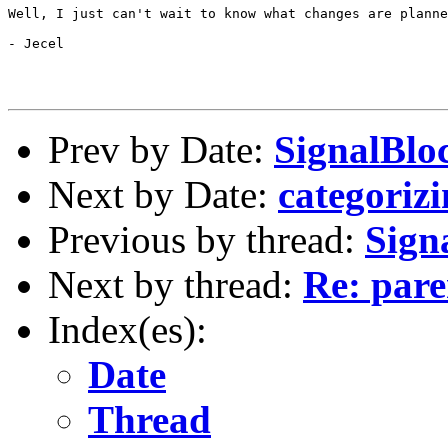
Well, I just can't wait to know what changes are planne
- Jecel

Prev by Date:
SignalBloc
Next by Date:
categorizi
Previous by thread:
Sign
Next by thread:
Re: pare
Index(es):
Date
Thread