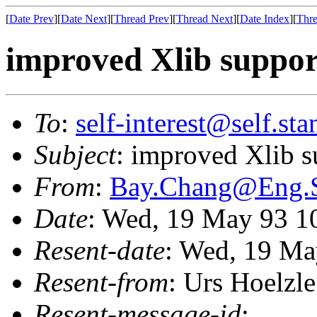
[
Date Prev
][
Date Next
][
Thread Prev
][
Thread Next
][
Date Index
][
Thre
improved Xlib support
To
:
self-interest@self.st
Subject
: improved Xlib s
From
:
Bay.Chang@Eng
Date
: Wed, 19 May 93 1
Resent-date
: Wed, 19 Ma
Resent-from
: Urs Hoelzle
Resent-message-id
: