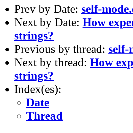
Prev by Date:
self-mode.e
Next by Date:
How expen
strings?
Previous by thread:
self-
Next by thread:
How expe
strings?
Index(es):
Date
Thread