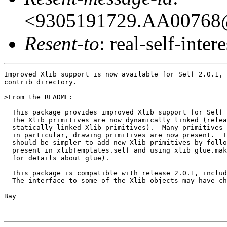
<9305191729.AA00768@
Resent-to
: real-self-intere
Improved Xlib support is now available for Self 2.0.1, 
contrib directory.

>From the README:

  This package provides improved Xlib support for Self 
  The Xlib primitives are now dynamically linked (relea
  statically linked Xlib primitives).  Many primitives 
  in particular, drawing primitives are now present.  I
  should be simpler to add new Xlib primitives by follo
  present in xlibTemplates.self and using xlib_glue.mak
  for details about glue).

  This package is compatible with release 2.0.1, includ
  The interface to some of the Xlib objects may have ch
Bay
