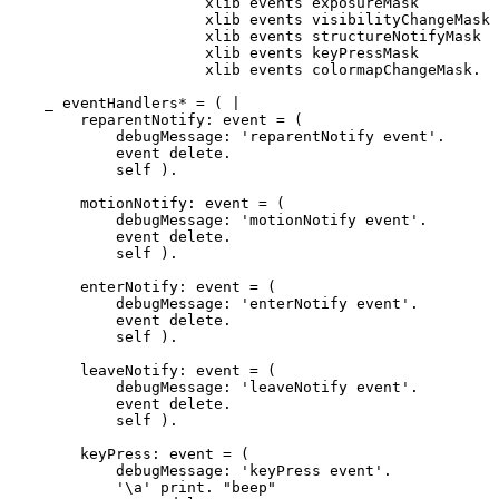
		      xlib events exposureMask         ||

		      xlib events visibilityChangeMask ||

		      xlib events structureNotifyMask  ||

		      xlib events keyPressMask         ||

		      xlib events colormapChangeMask.

    _ eventHandlers* = ( |

        reparentNotify: event = (

	    debugMessage: 'reparentNotify event'.

	    event delete.

	    self ).

        motionNotify: event = (

	    debugMessage: 'motionNotify event'.

	    event delete.

	    self ).

	enterNotify: event = (

	    debugMessage: 'enterNotify event'.    

	    event delete.

	    self ).

	leaveNotify: event = (

	    debugMessage: 'leaveNotify event'.

	    event delete.

	    self ).

	keyPress: event = (

	    debugMessage: 'keyPress event'.

	    '\a' print. "beep"
