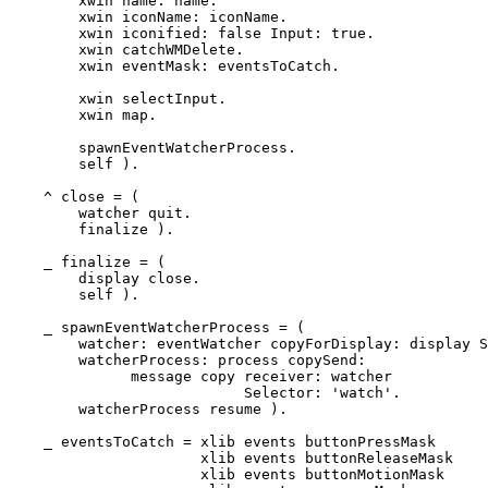
	xwin name: name.

	xwin iconName: iconName.

	xwin iconified: false Input: true.

	xwin catchWMDelete.

	xwin eventMask: eventsToCatch.

	xwin selectInput.

	xwin map.

	spawnEventWatcherProcess.

	self ).

    ^ close = (

        watcher quit.

	finalize ). 

    _ finalize = (

        display close.

	self ).

    _ spawnEventWatcherProcess = (

	watcher: eventWatcher copyForDisplay: display SendingTo: self.

	watcherProcess: process copySend:

	      message copy receiver: watcher

			   Selector: 'watch'.

	watcherProcess resume ).

    _ eventsToCatch = xlib events buttonPressMask      
		      xlib events buttonReleaseMask    ||

		      xlib events buttonMotionMask     ||
