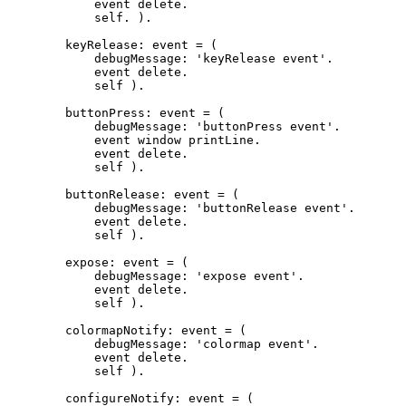
	    event delete.

	    self. ).

	keyRelease: event = (

	    debugMessage: 'keyRelease event'.

	    event delete.

	    self ).

	buttonPress: event = (

	    debugMessage: 'buttonPress event'.

     	    event window printLine.

    	    event delete.

	    self ).

	buttonRelease: event = (

	    debugMessage: 'buttonRelease event'.

	    event delete.

	    self ).

	expose: event = (

	    debugMessage: 'expose event'.

	    event delete.

	    self ).

	colormapNotify: event = (

	    debugMessage: 'colormap event'.

	    event delete.

	    self ).

	configureNotify: event = (
