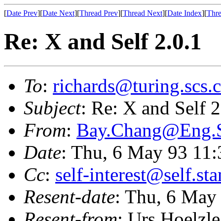
[
Date Prev
][
Date Next
][
Thread Prev
][
Thread Next
][
Date Index
][
Thre
Re: X and Self 2.0.1
To
:
richards@turing.scs.c
Subject
: Re: X and Self 2
From
:
Bay.Chang@Eng
Date
: Thu, 6 May 93 11
Cc
:
self-interest@self.st
Resent-date
: Thu, 6 May
Resent-from
: Urs Hoelzle