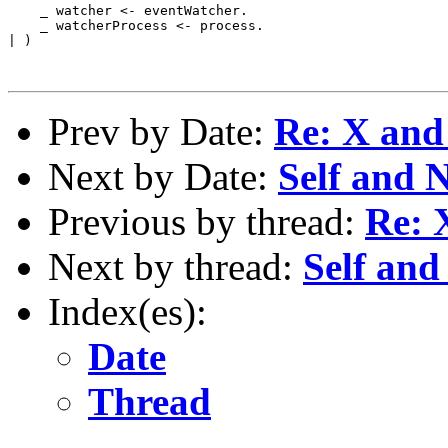
    _ watcher <- eventWatcher.

    _ watcherProcess <- process.

| )

Prev by Date:
Re: X and 
Next by Date:
Self and
Previous by thread:
Re: 
Next by thread:
Self an
Index(es):
Date
Thread