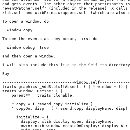
and gets events.  The other object that participates is
"eventWatcher.self" (included in the release); X calls 
xlib.self and xlibPrims.wrappers.self (which are also i
To open a window, do:

  window copy

To see the events as they occur, first do

  window debug: true

and then open a window.

I will also include this file in the Self ftp directory
Bay

-------------------------------window.self-------------
traits graphics _AddSlotsIfAbsent: ( | ^ window = () | 
traits window _Define: ( |

    parent** = traits clonable.

    ^ copy = ( resend.copy initialize ).

    ^ copyOn: disp = ( (resend.copy displayName: disp) 
    _ initialize = (

        display: xlib display open: displayName.

	xwin: xlib window createOnDisplay: display At: position Size: size.
