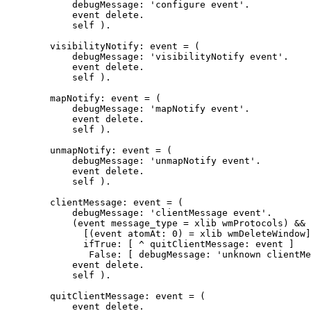
	    debugMessage: 'configure event'.

	    event delete.

	    self ).

	visibilityNotify: event = (

	    debugMessage: 'visibilityNotify event'.

	    event delete.

	    self ).

	mapNotify: event = (

	    debugMessage: 'mapNotify event'.

	    event delete.

	    self ).

	unmapNotify: event = (

	    debugMessage: 'unmapNotify event'.

	    event delete.

	    self ).

        clientMessage: event = (

            debugMessage: 'clientMessage event'.

            (event message_type = xlib wmProtocols) &&

              [(event atomAt: 0) = xlib wmDeleteWindow]

              ifTrue: [ ^ quitClientMessage: event ]

               False: [ debugMessage: 'unknown clientMe
	    event delete.

            self ).

	quitClientMessage: event = (

	    event delete.
