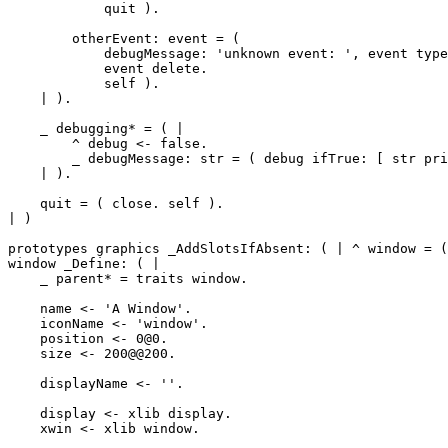
	    quit ).

	otherEvent: event = (

	    debugMessage: 'unknown event: ', event type printString.

	    event delete.

	    self ).

    | ).

    _ debugging* = ( |

        ^ debug <- false.

	_ debugMessage: str = ( debug ifTrue: [ str printLine ] ).

    | ).

    quit = ( close. self ).

| )

prototypes graphics _AddSlotsIfAbsent: ( | ^ window = (
window _Define: ( |

    _ parent* = traits window.

    name <- 'A Window'.

    iconName <- 'window'.

    position <- 0@0.

    size <- 200@@200.

    displayName <- ''.

    display <- xlib display.

    xwin <- xlib window.
