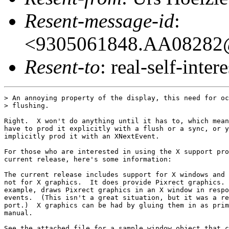
Resent-message-id
:
<9305061848.AA08282@
Resent-to
: real-self-intere
> An annoying property of the display, this need for oc
> flushing.

Right.  X won't do anything until it has to, which mean
have to prod it explicitly with a flush or a sync, or y
implicitly prod it with an XNextEvent.

For those who are interested in using the X support pro
current release, here's some information:

The current release includes support for X windows and 
not for X graphics.  It does provide Pixrect graphics. 
example, draws Pixrect graphics in an X window in respo
events.  (This isn't a great situation, but it was a re
port.)  X graphics can be had by gluing them in as prim
manual.

See the attached file for a sample window object that c