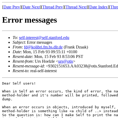
[
Date Prev
][
Date Next
][
Thread Prev
][
Thread Next
][
Date Index
][
Thre
Error messages
To
:
self-interest@self.stanford.edu
Subject
: Error messages
From
:
fd@kolibri.fm.bs.dlr.de
(Frank Dzaak)
Date
: Mon, 15 Feb 93 09:55:11 +0100
Resent-date
: Mon, 15 Feb 93 8:53:06 PST
Resent-from
: Urs Hoelzle <
urs@otis
>
Resent-message-id
: <9302151653.AA03238@otis.Stanford.E
Resent-to
: real-self-interest
Dear Self users!

When in Self an error occurs, the kind of error, the na
method-holder and it's number will be printed, followed
dump.

When an error occurs in objects, introduced by myself, 
method-holder is something like <a child of ..> instead
So the question is: how can I make Self to print the na