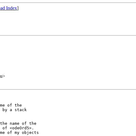
ad Index
]
du>
me of the

 by a stack

the name of the

 of <odeOrd5>.

me of my objects
