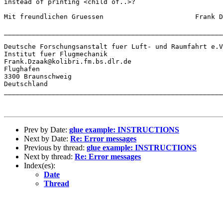
instead of printing <child of..>?

Mit freundlichen Gruessen			Frank Dzaak.

_______________________________________________________
Deutsche Forschungsanstalt fuer Luft- und Raumfahrt e.V
Institut fuer Flugmechanik

Frank.Dzaak@kolibri.fm.bs.dlr.de

Flughafen

3300 Braunschweig

Deutschland

_______________________________________________________
Prev by Date:
glue example: INSTRUCTIONS
Next by Date:
Re: Error messages
Previous by thread:
glue example: INSTRUCTIONS
Next by thread:
Re: Error messages
Index(es):
Date
Thread