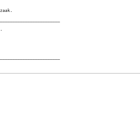
________________________

.

________________________
