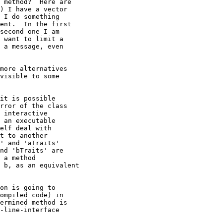
 method?  Here are

) I have a vector 

 I do something

ent.  In the first

second one I am

 want to limit a

 a message, even

more alternatives

visible to some

it is possible

rror of the class

 interactive

 an executable

elf deal with

t to another

' and 'aTraits' 

nd 'bTraits' are 

 a method 

 b, as an equivalent

on is going to

ompiled code) in

ermined method is

-line-interface
