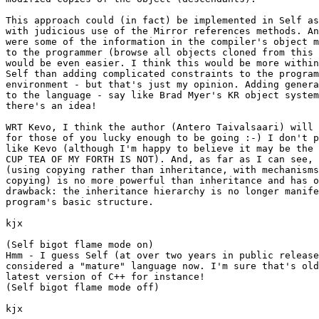
This approach could (in fact) be implemented in Self as
with judicious use of the Mirror references methods. An
were some of the information in the compiler's object m
to the programmer (browse all objects cloned from this 
would be even easier. I think this would be more within
Self than adding complicated constraints to the program
environment - but that's just my opinion. Adding genera
to the language - say like Brad Myer's KR object system
there's an idea!

WRT Kevo, I think the author (Antero Taivalsaari) will 
for those of you lucky enough to be going :-) I don't p
like Kevo (although I'm happy to believe it may be the 
CUP TEA OF MY FORTH IS NOT). And, as far as I can see, 
(using copying rather than inheritance, with mechanisms
copying) is no more powerful than inheritance and has o
drawback: the inheritance hierarchy is no longer manife
program's basic structure.

kjx

(Self bigot flame mode on) 

Hmm - I guess Self (at over two years in public release
considered a "mature" language now. I'm sure that's old
latest version of C++ for instance!

(Self bigot flame mode off)

kjx
