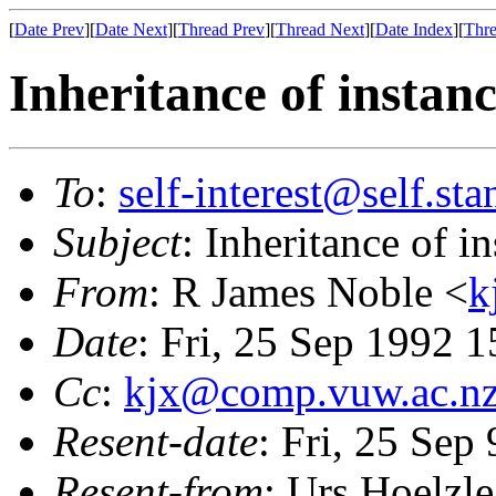
[
Date Prev
][
Date Next
][
Thread Prev
][
Thread Next
][
Date Index
][
Thre
Inheritance of instan
To
:
self-interest@self.st
Subject
: Inheritance of 
From
: R James Noble <
k
Date
: Fri, 25 Sep 1992 
Cc
:
kjx@comp.vuw.ac.n
Resent-date
: Fri, 25 Sep
Resent-from
: Urs Hoelzle