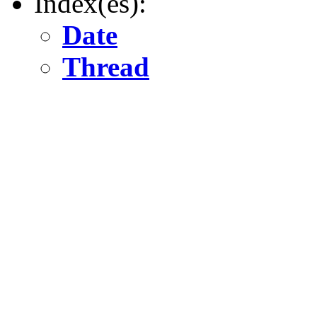
Index(es):
Date
Thread