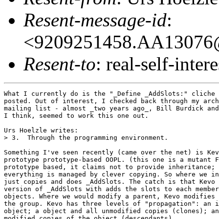
Resent-message-id
:
<9209251458.AA13076@o
Resent-to
: real-self-intere
What I currently do is the "_Define _AddSlots:" cliche 
posted. Out of interest, I checked back through my arch
mailing list - almost _two years ago_, Bill Burdick and
I think, seemed to work this one out.

Urs Hoelzle writes:

> 3.  Through the programming environment.

Something I've seen recently (came over the net) is Kev
prototype prototype-based OOPL. (this one is a mutant F
prototype based, it claims not to provide inheritance; 
everything is managed by clever copying. So where we in
just copies and does _AddSlots. The catch is that Kevo 
version of _AddSlots with adds the slots to each member
objects. Where we would modify a parent, Kevo modifies 
the group. Kevo has three levels of "propagation": an i
object; a object and all unmodified copies (clones); an
modified copies of the object (descendants).
