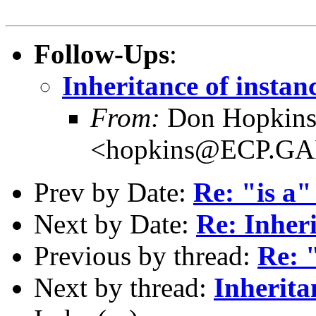
Follow-Ups
:
Inheritance of instan
From:
Don Hopkin
<hopkins@ECP.G
Prev by Date:
Re: "is a"
Next by Date:
Re: Inher
Previous by thread:
Re: "
Next by thread:
Inherita